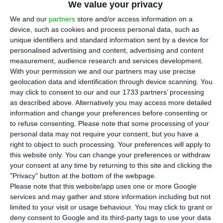
A
We value your privacy
Sharan, a van, which was due to be
We and our
partners
store and/or access information on a
manufactured only until 2020. Instead of
device, such as cookies and process personal data, such as
completely stopping to produce this model, the
unique identifiers and standard information sent by a device for
personalised advertising and content, advertising and content
company has said that it will extend production
measurement, audience research and services development.
by two more years, as ECO’s sources gathered.
With your permission we and our partners may use precise
geolocation data and identification through device scanning. You
may click to consent to our and our 1733 partners’ processing
The factory’s board of administrators got together
as described above. Alternatively you may access more detailed
this Monday to discuss with the syndicates the
information and change your preferences before consenting or
extension of the model’s production until 2022,
to refuse consenting.
Please note that some processing of your
personal data may not require your consent, but you have a
which will come along with a reduction in the
right to object to such processing. Your preferences will apply to
number of vehicles produced.
this website only. You can change your preferences or withdraw
your consent at any time by returning to this site and clicking the
"Privacy" button at the bottom of the webpage.
During the meeting, this Monday morning, the
Please note that this website/app uses one or more Google
company has committed to continue investing in
services and may gather and store information including but not
the factory, after the syndicates had shown
limited to your visit or usage behaviour. You may click to grant or
deny consent to Google and its third-party tags to use your data
concern regarding that exact issue — a concern