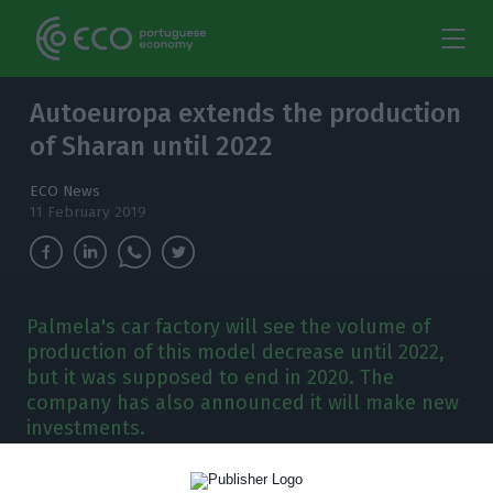
Autoeuropa extends the production
of Sharan until 2022
ECO News
11 February 2019
Palmela's car factory will see the volume of
production of this model decrease until 2022,
but it was supposed to end in 2020. The
company has also announced it will make new
investments.
utoeuropa will decrease its production of