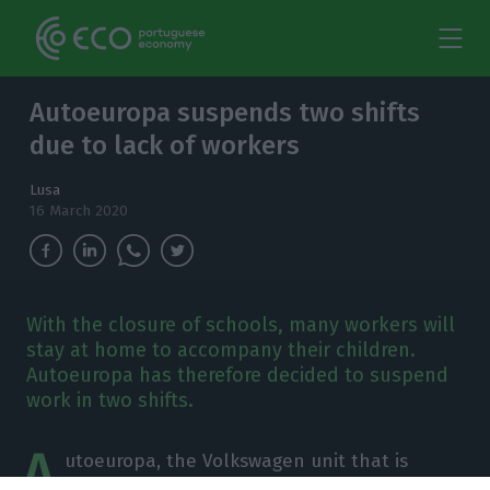
Autoeuropa suspends two shifts
due to lack of workers
Lusa
16 March 2020
With the closure of schools, many workers will
stay at home to accompany their children.
Autoeuropa has therefore decided to suspend
work in two shifts.
A
utoeuropa, the Volkswagen unit that is