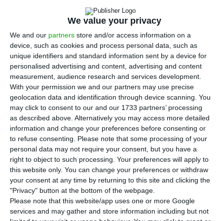
Portugal’s largest manufacturing plant,
decided to suspend work on Monday’s night and
We value your privacy
morning shifts because many workers are staying
We and our
partners
store and/or access information on a
at home with their children due to the closure of
device, such as cookies and process personal data, such as
schools, the Workers’ Committee told Lusa on
unique identifiers and standard information sent by a device for
personalised advertising and content, advertising and content
Sunday.
measurement, audience research and services development.
With your permission we and our partners may use precise
“The company told us today [Sunday] that the
geolocation data and identification through device scanning. You
may click to consent to our and our 1733 partners’ processing
night shifts (starting at midnight) and the
as described above. Alternatively you may access more detailed
morning shifts (7.45 a.m.) on Monday would not
information and change your preferences before consenting or
start due to lack of personnel,” the coordinator of
to refuse consenting.
Please note that some processing of your
personal data may not require your consent, but you have a
the Workers Commission, Fausto Dionísio said .
right to object to such processing. Your preferences will apply to
this website only. You can change your preferences or withdraw
“On Monday, the company will try a
your consent at any time by returning to this site and clicking the
"Privacy" button at the bottom of the webpage.
reorganisation plan to see under what conditions
Please note that this website/app uses one or more Google
and when it will be possible to resume work,”
services and may gather and store information including but not