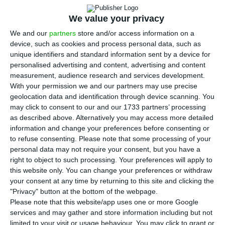
T
he president of the Portuguese Tourism
We value your privacy
Confederation (CTP) has expressed “great
We and our
partners
store and/or access information on a
concern” about what could happen this summer
device, such as cookies and process personal data, such as
unique identifiers and standard information sent by a device for
in terms of economic consequences for the sector,
personalised advertising and content, advertising and content
stressing that 90% of companies in the sector
measurement, audience research and services development.
currently have “zero sales”.
With your permission we and our partners may use precise
geolocation data and identification through device scanning. You
may click to consent to our and our 1733 partners’ processing
Francisco Calheiros was speaking after a meeting
as described above. Alternatively you may access more detailed
between employers’ confederations and
information and change your preferences before consenting or
to refuse consenting.
Please note that some processing of your
Portugal’s prime minister, António Costa, about
personal data may not require your consent, but you have a
the conditions for the revival of the Portuguese
right to object to such processing. Your preferences will apply to
economy, once the most critical phase in the fight
this website only. You can change your preferences or withdraw
your consent at any time by returning to this site and clicking the
against the Covid-19 Pandemic has passed.
"Privacy" button at the bottom of the webpage.
Please note that this website/app uses one or more Google
“In March, we practically had a fifty-percent drop
services and may gather and store information including but not
limited to your visit or usage behaviour. You may click to grant or
in all activity,” Calheiros said at a news