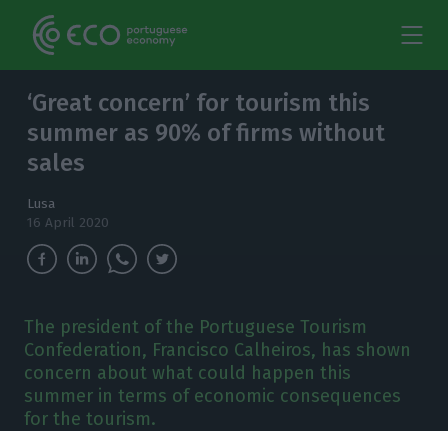
‘Great concern’ for tourism this
summer as 90% of firms without
sales
Lusa
16 April 2020
The president of the Portuguese Tourism
Confederation, Francisco Calheiros, has shown
concern about what could happen this
summer in terms of economic consequences
for the tourism.