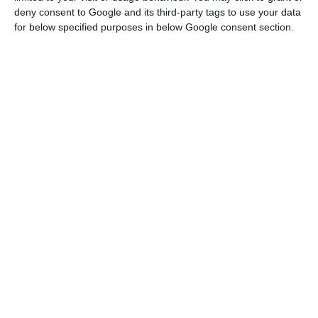
deny consent to Google and its third-party tags to use your data
conference. “In April and May, more than 90% of
for below specified purposes in below Google consent section.
our companies will have zero sales.”
Coronavirus: Turismo de Portugal launches campaign of
hope
Read More
The CTP president stressed that he did not have
“a crystal ball” to be able to know when the crisis
caused by the Pandemic will be overcome, noting
that one of the year’s most important periods of
the sector had already passed and been a major
problem.
“We have already had the problem of Easter, but