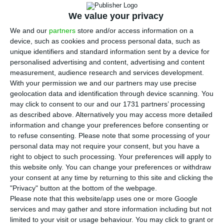
affected by the Coronavirus crisis and is one
of the most affected. Flight cancellations and the
We value your privacy
closing of borders have led to sharp drops in
We and our
partners
store and/or access information on a
device, such as cookies and process personal data, such as
guests and, consequently, to losses of revenue for
unique identifiers and standard information sent by a device for
the sector’s companies. According to Eurostat,
personalised advertising and content, advertising and content
these companies were over two million in 2017.
measurement, audience research and services development.
With your permission we and our partners may use precise
Portugal appears as the sixth member state with
geolocation data and identification through device scanning. You
more companies in this area.
may click to consent to our and our 1731 partners’ processing
as described above. Alternatively you may access more detailed
information and change your preferences before consenting or
The most recent data from Eurostat shows that
to refuse consenting.
Please note that some processing of your
there were 2.3 million tourism companies in the
personal data may not require your consent, but you have a
European Union (EU) in 2017. Together they
right to object to such processing. Your preferences will apply to
this website only. You can change your preferences or withdraw
represented 3.7% of turnover of the non-
your consent at any time by returning to this site and clicking the
financial business economy. Compared to other
"Privacy" button at the bottom of the webpage.
sectors, these enterprises “had a relatively strong
Please note that this website/app uses one or more Google
services and may gather and store information including but not
seasonality, with peaks in turnover in the third
limited to your visit or usage behaviour. You may click to grant or