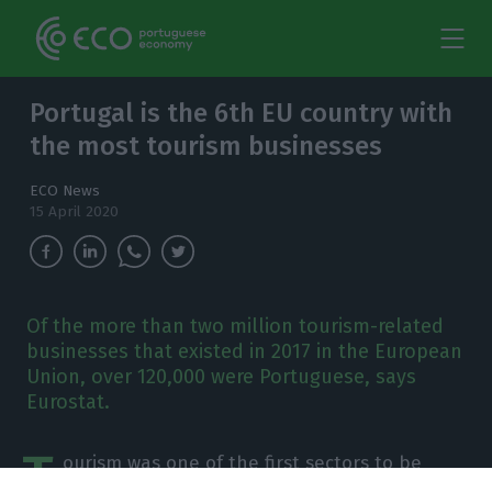
Portugal is the 6th EU country with
the most tourism businesses
ECO News
15 April 2020
Of the more than two million tourism-related
businesses that existed in 2017 in the European
Union, over 120,000 were Portuguese, says
Eurostat.
T
ourism was one of the first sectors to be