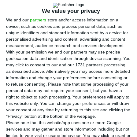
S
panish telecommunications infrastructure
company Cellnex Telecom has bought all the
We value your privacy
shares of NOS Towering, the tower operating unit
We and our
partners
store and/or access information on a
of Portugal’s telecoms company NOS, in a deal
device, such as cookies and process personal data, such as
unique identifiers and standard information sent by a device for
that could involve €550 million, with an initial
personalised advertising and content, advertising and content
payment of €375 million.
measurement, audience research and services development.
With your permission we and our partners may use precise
geolocation data and identification through device scanning. You
The agreement foresees the acquisition of 100%
may click to consent to our and our 1731 partners’ processing
of NOS Towering and its approximately 2,000 sites,
as described above. Alternatively you may access more detailed
a portfolio of towers 40% of which are located in
information and change your preferences before consenting or
to refuse consenting.
Please note that some processing of your
urban areas, with the rest in suburban and rural
personal data may not require your consent, but you have a
areas, throughout Portugal, according to
right to object to such processing. Your preferences will apply to
information from Cellnex released through
this website only. You can change your preferences or withdraw
your consent at any time by returning to this site and clicking the
Spain’s National Securities Market Commission
"Privacy" button at the bottom of the webpage.
(CNMV).
Please note that this website/app uses one or more Google
services and may gather and store information including but not
limited to your visit or usage behaviour. You may click to grant or