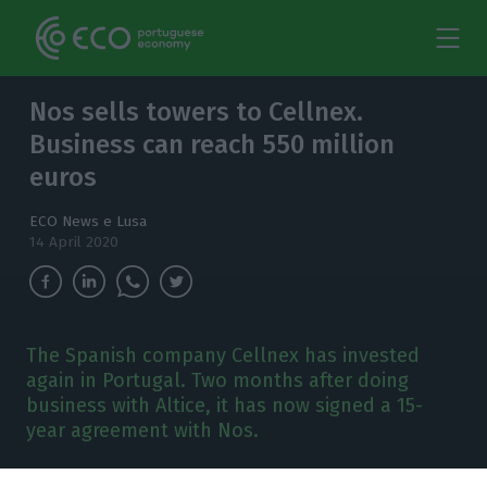
Nos sells towers to Cellnex.
Business can reach 550 million
euros
ECO News e Lusa
14 April 2020
The Spanish company Cellnex has invested
again in Portugal. Two months after doing
business with Altice, it has now signed a 15-
year agreement with Nos.