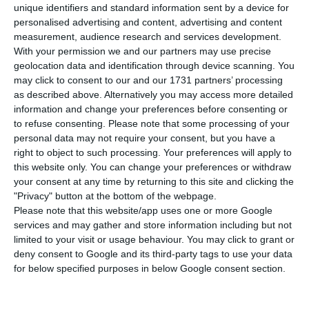
Â
ngelo Paupério, historical manager of Sonae,
unique identifiers and standard information sent by a device for
replaces Jorge Brito Pereira as chairman of
personalised advertising and content, advertising and content
measurement, audience research and services development.
Nos. Brito Pereira, Isabel dos Santos’ longtime
With your permission we and our partners may use precise
lawyer, had resigned last week following the
geolocation data and identification through device scanning. You
controversy surrounding Luanda Leaks.
may click to consent to our and our 1731 partners’ processing
as described above. Alternatively you may access more detailed
information and change your preferences before consenting or
“In a meeting of the board of directors held today,
to refuse consenting.
Please note that some processing of your
Angelo Paupério was elected chairman of the
personal data may not require your consent, but you have a
right to object to such processing. Your preferences will apply to
board of directors,” said Nos in a statement sent
this website only. You can change your preferences or withdraw
to the Portuguese regulator (CMVM) this Monday.
your consent at any time by returning to this site and clicking the
"Privacy" button at the bottom of the webpage.
Please note that this website/app uses one or more Google
services and may gather and store information including but not
The impact of Luanda Leaks in Portugal
limited to your visit or usage behaviour. You may click to grant or
Read More
deny consent to Google and its third-party tags to use your data
for below specified purposes in below Google consent section.
It should be noted that Jorge Brito Pereira