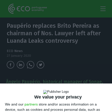
Paupério replaces Brito Pereira as
chairman of Nos. Lawyer left after
Luanda Leaks controversy
ECO News
27 January 2020
Ângelo Paupério, historical manager of Sonae,
replaces Jorge Brito Pereira in the presidency of
the board of directors of the
We value your privacy
telecommunications operator.
We and our
partners
store and/or access information on a
device, such as cookies and process personal data, such as