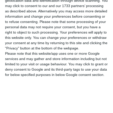
geolocation data and identification through device scanning. You
may click to consent to our and our 1733 partners’ processing
The positive evolution was also seen in revenues,
as described above. Alternatively you may access more detailed
although in this case the growth was modest.
information and change your preferences before consenting or
“Revenues registered an increase of 1.5%, with the
to refuse consenting.
Please note that some processing of your
personal data may not require your consent, but you have a
telecommunications area and the cinema and
right to object to such processing. Your preferences will apply to
audiovisual area showing positive evolutions
this website only. You can change your preferences or withdraw
compared to 2018″, says the company led by
your consent at any time by returning to this site and clicking the
"Privacy" button at the bottom of the webpage.
Miguel Almeida.
Please note that this website/app uses one or more Google
services and may gather and store information including but not
“In 2019, Nos recorded total revenues of 1.599
limited to your visit or usage behaviour. You may click to grant or
deny consent to Google and its third-party tags to use your data
billion euros,” Nos adds, highlighting that
for below specified purposes in below Google consent section.
“telecommunications revenues reached 1.522
billion euros in this period, 1.1% more than in the
previous year, despite the negative impact caused
by the reduction in termination rates and the
decrease in consumption of premium sports