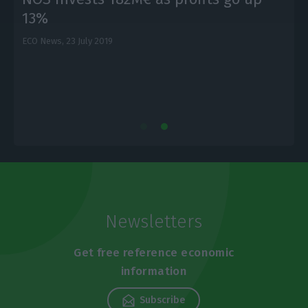
13%
ECO News,
23 July 2019
E
Newsletters
Get free reference economic
information
Subscribe