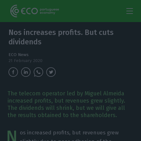
Nos increases profits. But cuts
dividends
ECO News
21 February 2020
The telecom operator led by Miguel Almeida
increased profits, but revenues grew slightly.
The dividends will shrink, but we will give all
the results obtained to the shareholders.
N
os increased profits, but revenues grew