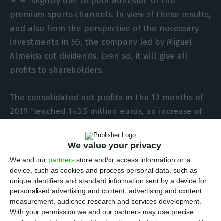
slightly due to poor adhesion of the
premium sports channels. In view of these results,
and also from the perspective of the necessary
investments in 5G, the company led by Miguel
Almeida cut dividends. Even so, it will give all
profits to shareholders.
The consolidated net profits in the 12 months of
2019 “reached 143.5 million euros, an increase of
4.2% on 2018,” of 137.8 million, says the company
in a statement sent to the Securities Market
We value your privacy
Commission (CMVM). “EBITDA reached 641.1 million
We and our
partners
store and/or access information on a
euros, up 2.7%, with the EBITDA margin improving
device, such as cookies and process personal data, such as
0.5 percentage points to 40.1%,” driven by the
unique identifiers and standard information sent by a device for
personalised advertising and content, advertising and content
number of services and “significant efficiency
measurement, audience research and services development.
gains.”
With your permission we and our partners may use precise