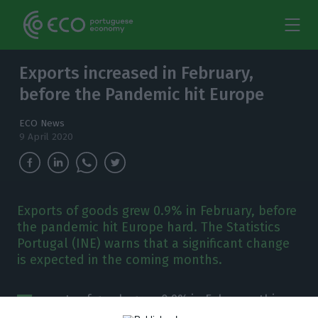
Exports increased in February,
before the Pandemic hit Europe
ECO News
9 April 2020
Exports of goods grew 0.9% in February, before
the pandemic hit Europe hard. The Statistics
Portugal (INE) warns that a significant change
is expected in the coming months.
E
xports of goods grew 0.9% in February this