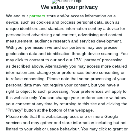
year, compared to the same month last year,
We value your privacy
while imports rose 3.4%. The numbers were
We and our
partners
store and/or access information on a
released this Thursday by the Statistics Portugal
device, such as cookies and process personal data, such as
(INE).
unique identifiers and standard information sent by a device for
personalised advertising and content, advertising and content
measurement, audience research and services development.
“While the information in this highlight may
With your permission we and our partners may use precise
already reflect to some extent the current
geolocation data and identification through device scanning. You
situation as determined by the Covid-19 Pandemic,
may click to consent to our and our 1731 partners’ processing
as described above. Alternatively you may access more detailed
it is expected that the trends analyzed here will
information and change your preferences before consenting or
change substantially in future releases,” explains
to refuse consenting.
Please note that some processing of your
the INE. Although they continue to grow
personal data may not require your consent, but you have a
right to object to such processing. Your preferences will apply to
compared to 2019, exports decelerated from the
this website only. You can change your preferences or withdraw
4.2% growth recorded in January.
your consent at any time by returning to this site and clicking the
"Privacy" button at the bottom of the webpage.
Please note that this website/app uses one or more Google
services and may gather and store information including but not
Portugal exported 0.5% less to China
limited to your visit or usage behaviour. You may click to grant or
Read More