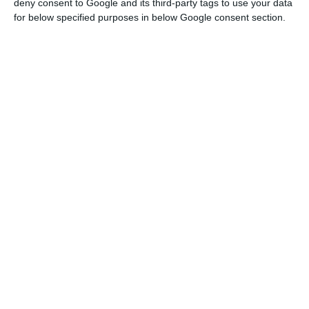
deny consent to Google and its third-party tags to use your data
for below specified purposes in below Google consent section.
There were “increases in exports of Fuels and
lubricants (+44.2%) and in imports of Transport
equipment (+17.5%), mainly Other transport
equipment (aircraft) stood out,” says the
statistical office.
Taking the average of the last three months,
which gives a smoother reading of the
international trade trend, exports of goods
increased 3.4% during that period while imports
grew 0.7%.
The balance of trade in goods deteriorated again
in February, increasing 170 million euros to around