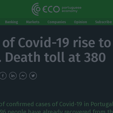
Banking
Markets
Companies
Opinion
Subscribe 
of Covid-19 rise to
. Death toll at 380
f confirmed cases of Covid-19 in Portugal
 196 people have already recovered from th