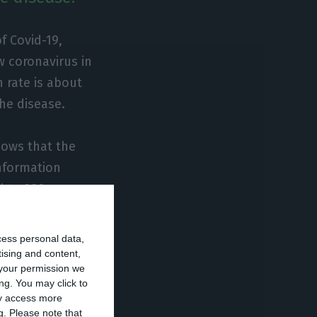
f Covid-19,
w coronavirus in
n rate is about
he disease.
hows that the
information
 to 380.
hs have already
cess personal data,
 cases), where 68
tising and content,
your permission we
ng. You may click to
ay access more
g.
Please note that