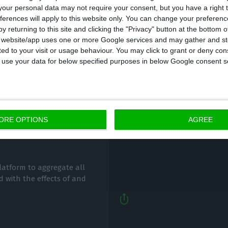
our personal data may not require your consent, but you have a right t
ferences will apply to this website only. You can change your preferen
y returning to this site and clicking the "Privacy" button at the bottom
s website/app uses one or more Google services and may gather and st
ited to your visit or usage behaviour. You may click to grant or deny c
 to use your data for below specified purposes in below Google consent s
Anti-Covid-19 measure
niversity’s Covid-
ORE OPTIONS
AGREE
Lusa,
30 March 2020
latform to aggregate all
d with the effects of and