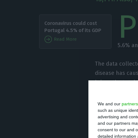
P
Coronavirus could cost
Portugal 4.5% of its GDP
Read More
5.6% an
The data collect
disease has caus
brings the total
Most of the case
We and our
partners
been recorded. I
such as unique ident
advertising and con
people have died
and our partners may
consent to our and o
detailed information