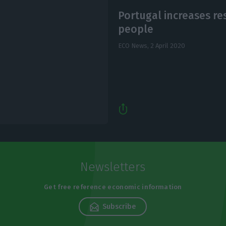
Portugal increases re
people
ECO News,
2 April 2020
Newsletters
Get free reference economic information
Subscribe