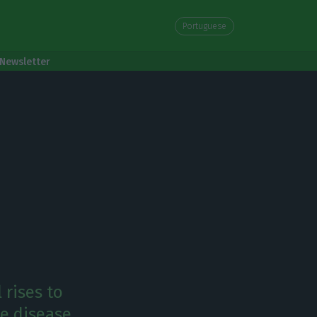
Portuguese
Newsletter
 rises to
e disease.