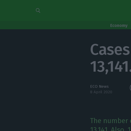
Economy
Cases 
13,141
ECO News
8 April 2020
The number o
13,141. Also,