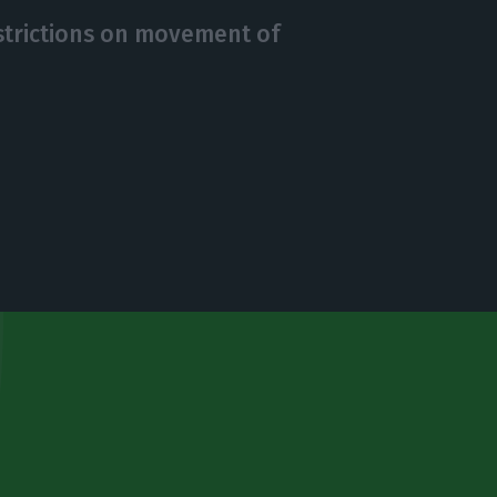
strictions on movement of