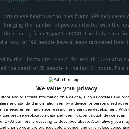
ortuguese health authorities found 699 new cases o
bringing the number of people infected with the ne
the country from 12,442 to 13,141. The daily evolutio
d a total of 196 people have already recovered from t
ed by the Directorate General for Health (DGS) also s
ed the death of 35 people in the last 24 hours. This 
 number of deaths caused by the pandemic in Portugal
We value your privacy
s are in the North of Portugal (7,386), where 208 deat
store and/or access information on a device, such as cookies and pro
t is followed by Lisbon and Vale do Tejo region (3,424
ifiers and standard information sent by a device for personalised adver
tent measurement, audience research and services development.
With 
 from Covid-19 so far.
 use precise geolocation data and identification through device scanni
ur 1733 partners’ processing as described above. Alternatively you m
 and change your preferences before consenting or to refuse consentin