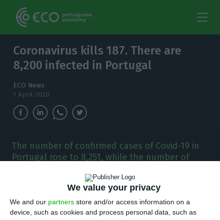
Coronavirus kills 187. There are
8,200 infected in Portugal
ECO News
1 April 2020
The number of confirmed cases of Covid-19 in
Portugal rose to 8,251, while the number of
deaths rose to 187 by midnight.
We value your privacy
O
ne month after the first case of coronavirus
We and our
partners
store and/or access information on a
appeared in Portugal, the Directorate
device, such as cookies and process personal data, such as