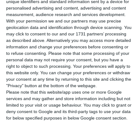
General for Health (DGS) reports 8,251 people
unique identifiers and standard information sent by a device for
personalised advertising and content, advertising and content
infected with the disease. Health authorities have
measurement, audience research and services development.
discovered 808 new cases of Covid-19 in the last
With your permission we and our partners may use precise
24 hours. Figures up to midnight also show that 27
geolocation data and identification through device scanning. You
may click to consent to our and our 1731 partners’ processing
more patients have died from the virus, a total of
as described above. Alternatively you may access more detailed
187 since the pandemic began.
information and change your preferences before consenting or
to refuse consenting.
Please note that some processing of your
personal data may not require your consent, but you have a
right to object to such processing. Your preferences will apply to
Coronavirus could cost Portugal 4.5% of its GDP
this website only. You can change your preferences or withdraw
Read More
your consent at any time by returning to this site and clicking the
"Privacy" button at the bottom of the webpage.
Please note that this website/app uses one or more Google
services and may gather and store information including but not
Of the 8,251 people infected with the disease, 726
limited to your visit or usage behaviour. You may click to grant or
are in hospital, of which 230 are in intensive care.
deny consent to Google and its third-party tags to use your data
These numbers “have to be observed in view of
for below specified purposes in below Google consent section.
the age structure,” the DGS points out at the daily
press conference. “We are a country with an aging