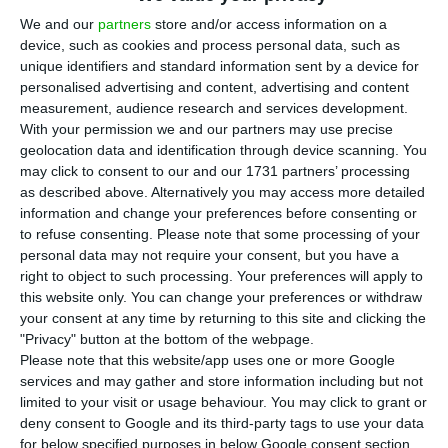
6.5% in February, according to estimates
We and our
partners
store and/or access information on a
published by the National Statistics Institute (INE)
device, such as cookies and process personal data, such as
this Tuesday. In January the unemployment rate
unique identifiers and standard information sent by a device for
personalised advertising and content, advertising and content
was 6.7%, below the provisional figure released by
measurement, audience research and services development.
INE last month.
With your permission we and our partners may use precise
geolocation data and identification through device scanning. You
may click to consent to our and our 1731 partners’ processing
INE says “the information in this press release
as described above. Alternatively you may access more detailed
does not yet reflect the current situation
information and change your preferences before consenting or
determined by the pandemic Covid-19,” adding
to refuse consenting.
Please note that some processing of your
personal data may not require your consent, but you have a
that “It is possible that the analysed trends may
right to object to such processing. Your preferences will apply to
change.”
this website only. You can change your preferences or withdraw
your consent at any time by returning to this site and clicking the
"Privacy" button at the bottom of the webpage.
Please note that this website/app uses one or more Google
Unemployment drops to 6.5% in 2019
services and may gather and store information including but not
Read More
limited to your visit or usage behaviour. You may click to grant or
deny consent to Google and its third-party tags to use your data
for below specified purposes in below Google consent section.