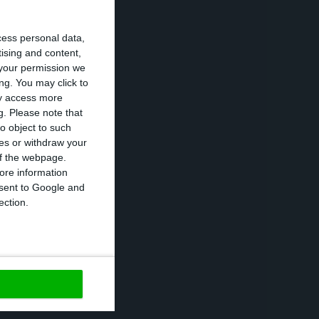
n to the
cess personal data,
e 2014 when the
tising and content,
your permission we
ng. You may click to
ay access more
0% (+46,400),
g.
Please note that
o object to such
ces or withdraw your
 of the webpage.
8.3%, down 2.0
ore information
onsent to Google and
ection.
https://econews.pt/2020/02/05/unemployment-drops-to-6-5-in-2019-and-government-target-fails/
Copiar