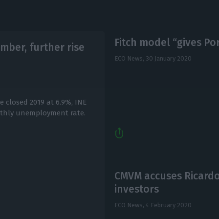
Fitch model “gives Por
ber, further rise
ECO News,
30 January 2020
 closed 2019 at 6.9%, INE
nthly unemployment rate.
CMVM accuses Ricardo
investors
ECO News,
4 February 2020