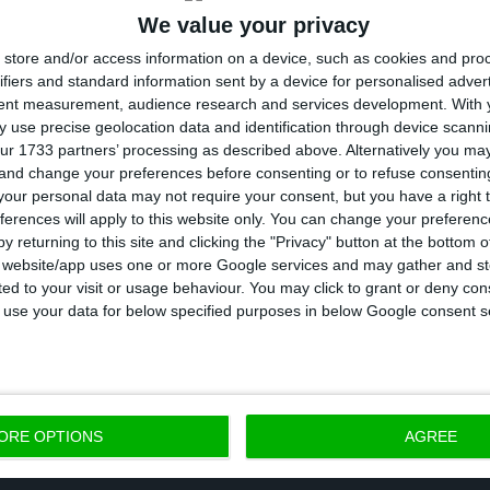
We value your privacy
 having decreased by 7.2% (+ 26.4 thousand) in relatio
store and/or access information on a device, such as cookies and pro
s year. This was the smallest decrease observed sinc
ifiers and standard information sent by a device for personalised adver
yed population declined,” notes the statistics office.
tent measurement, audience research and services development.
With 
 use precise geolocation data and identification through device scanni
ur 1733 partners’ processing as described above. Alternatively you m
other hand, the employed population increased by 1.
 and change your preferences before consenting or to refuse consentin
00 people for the year as a whole.
our personal data may not require your consent, but you have a right t
ferences will apply to this website only. You can change your preferen
y returning to this site and clicking the "Privacy" button at the bottom
, the youth unemployment rate (15 to 24 years) was 1
s website/app uses one or more Google services and may gather and st
ited to your visit or usage behaviour. You may click to grant or deny c
s on the previous year.
 to use your data for below specified purposes in below Google consent s
f long-term unemployed fell 1.2 points to 49.9%.
ORE OPTIONS
AGREE