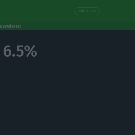
Portuguese
Newsletter
 6.5%