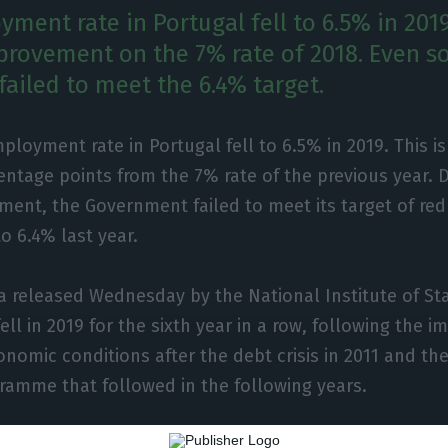
ment rate in Portugal fell to 6.5% in 2019
mprovement on the 7% rate of 2018. Even so
ailed to meet the 6.4% target.
loyment rate in Portugal fell to 6.5% in 2019. This is
entage points from the 7% rate of the previous year. 
ment, the Government failed to meet its target of re
 6.4% last year.
a released Wednesday by the National Institute of Stat
l in 2019 for the sixth year in a row, following the 
nomic conditions after the debt crisis in 2011 and the
ramme that followed in the following years.
9, the unemployed population was estimated at 339.5