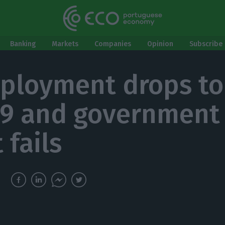
Banking
Markets
Companies
Opinion
Subscribe 
loyment drops to
19 and government
 fails