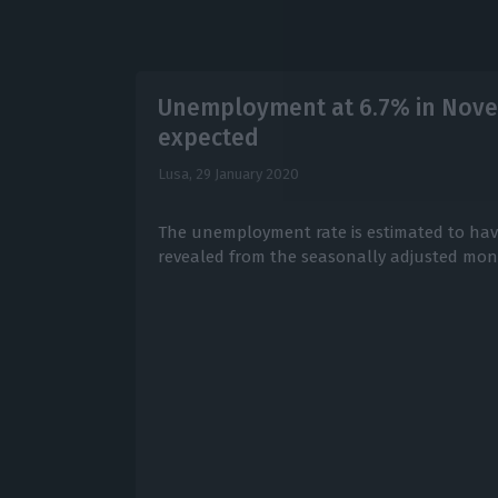
Unemployment at 6.7% in Novem
expected
Lusa,
29 January 2020
The unemployment rate is estimated to have
revealed from the seasonally adjusted mo