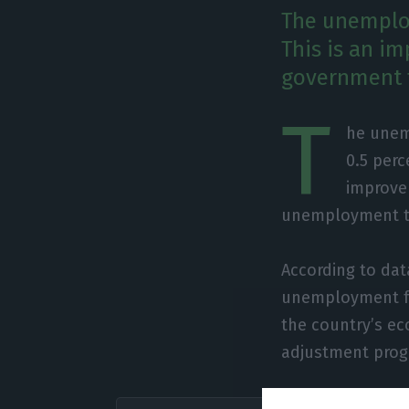
The unemploy
This is an i
government f
T
he unemp
0.5 perc
improve
unemployment to
According to dat
unemployment fel
the country’s eco
adjustment prog
“In 201