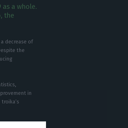
 as a whole.
, the
 a decrease of
Despite the
ducing
istics,
improvement in
 troika’s
 thousand