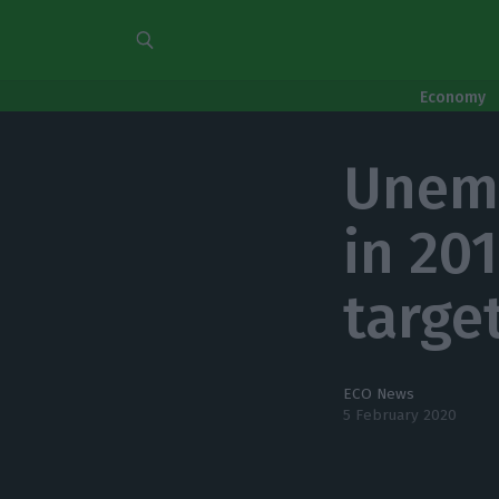
Economy
Unemp
in 20
target
ECO News
5 February 2020