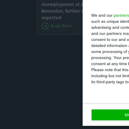
Unemployment at 6.7% in
people,
November, further rise
We and our
partners
previou
expected
such as unique ident
unemplo
Read More
advertising and con
and our partners may
consent to our and o
On the 
detailed information
reaching 4,913,1
some processing of y
processing. Your pre
consent at any time b
According to INE
Please note that thi
including but not lim
percentage point
its third-party tags
The proportion o
M