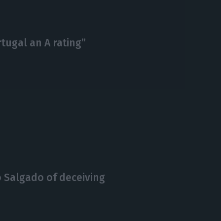
tugal an A rating”
 Salgado of deceiving