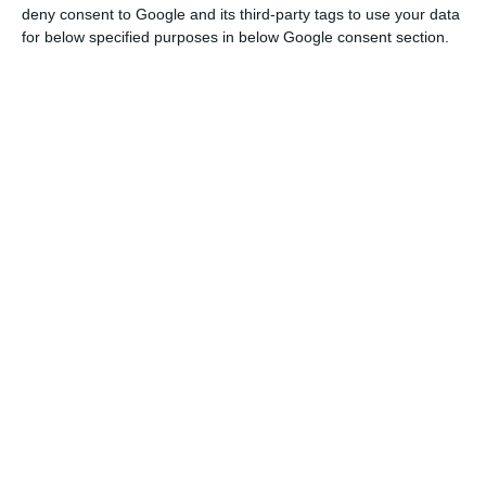
deny consent to Google and its third-party tags to use your data
for below specified purposes in below Google consent section.
Portugal’s central bank governor defends Eurobond issue
Read More
On the monetary policy side, the European
Central Bank (ECB) has announced an emergency
package of 750 billion euros. It is on the fiscal
policy side that the CFP advocates a response to
the common shock in the form of joint financing.
The model of the Eurobonds, which could be
called Coronabonds, had also been supported by
the Bank of Portugal governor, Carlos Costa.
“It is a question of opening the door, albeit
momentarily, to the joint issuance by European or