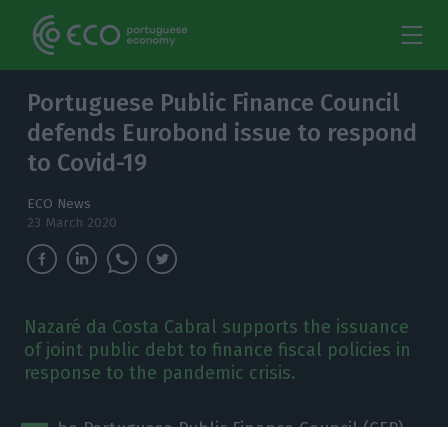
Portuguese Public Finance Council
defends Eurobond issue to respond
to Covid-19
ECO News
23 March 2020
Nazaré da Costa Cabral supports the issuance
of joint public debt to finance fiscal policies in
response to the pandemic crisis.
T
he Portuguese Public Finance Council (CFP)