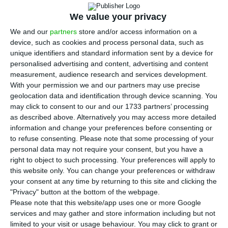
supports the Eurobonds issue to respond to
We value your privacy
the economic brake caused by Covid-19. The
hypothesis is defended in an opinion article,
We and our
partners
store and/or access information on a
device, such as cookies and process personal data, such as
published in Jornal de Negócios, signed by
unique identifiers and standard information sent by a device for
president Nazaré da Costa Cabral, and by the two
personalised advertising and content, advertising and content
members of the Superior Council Miguel St. Aubyn
measurement, audience research and services development.
With your permission we and our partners may use precise
and Carlos Marinheiro.
geolocation data and identification through device scanning. You
may click to consent to our and our 1733 partners’ processing
The pandemic risks throwing the European
as described above. Alternatively you may access more detailed
information and change your preferences before consenting or
economy into a crisis. “As in many battles, there
to refuse consenting.
Please note that some processing of your
are two fronts: the monetary front and the
personal data may not require your consent, but you have a
budget front. We will probably have to resort to
right to object to such processing. Your preferences will apply to
this website only. You can change your preferences or withdraw
heterodox measures on both fronts,” say
your consent at any time by returning to this site and clicking the
members of the CFP, who are already in contact
"Privacy" button at the bottom of the webpage.
with other independent budgetary institutions to
Please note that this website/app uses one or more Google
services and may gather and store information including but not
take a common position.
limited to your visit or usage behaviour. You may click to grant or