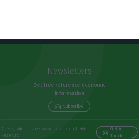
Newsletters
Get free reference economic
information
Subscribe
Get in
© Copyright ECO 2026 Swipe News, SA. All Rights
Reserved
Touch