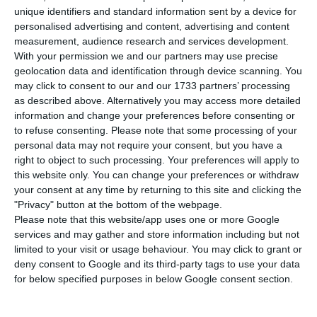
deaths associated with Covid-19, 20 more
unique identifiers and standard information sent by a device for
than on Monday, and 7,443 people were infected
personalised advertising and content, advertising and content
(1,035 more), according to the epidemiological
measurement, audience research and services development.
With your permission we and our partners may use precise
bulletin released by the Directorate General of
geolocation data and identification through device scanning. You
Health (DGS).
may click to consent to our and our 1733 partners’ processing
as described above. Alternatively you may access more detailed
information and change your preferences before consenting or
The report on the epidemiological situation in
to refuse consenting.
Please note that some processing of your
Portugal, with data updated until 24:00 on
personal data may not require your consent, but you have a
Monday, showed that the Northern region has the
right to object to such processing. Your preferences will apply to
this website only. You can change your preferences or withdraw
highest number of deaths (83), followed by the
your consent at any time by returning to this site and clicking the
Centre region (40), the Lisbon and Tagus Valley
"Privacy" button at the bottom of the webpage.
region (35) and the Algarve, which today recorded
Please note that this website/app uses one or more Google
services and may gather and store information including but not
two deaths.
limited to your visit or usage behaviour. You may click to grant or
deny consent to Google and its third-party tags to use your data
for below specified purposes in below Google consent section.
Coronavirus could cost Portugal 4.5% of its GDP
Read More