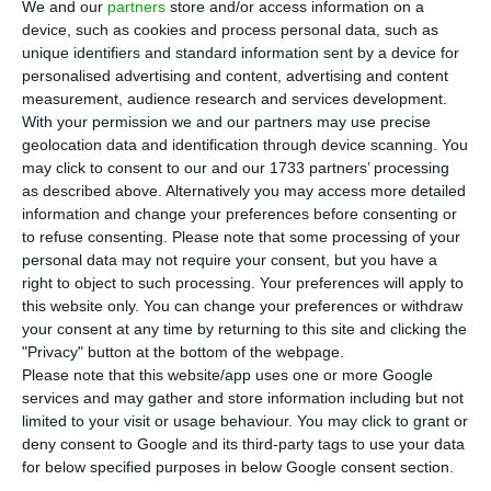
Health has said that the outbreak of Covid-
We and our
partners
store and/or access information on a
19 will not last a fortnight or two or three
device, such as cookies and process personal data, such as
unique identifiers and standard information sent by a device for
months, but the time until there is a vaccine, and
personalised advertising and content, advertising and content
that the Portuguese must remain mobilised.
measurement, audience research and services development.
With your permission we and our partners may use precise
geolocation data and identification through device scanning. You
“The Portuguese have to understand that we are
may click to consent to our and our 1733 partners’ processing
not finishing anything, we are just starting a
as described above. Alternatively you may access more detailed
journey, it depends on us to counteract the
information and change your preferences before consenting or
to refuse consenting.
Please note that some processing of your
activity of a virus that is extremely intelligent,
personal data may not require your consent, but you have a
extremely aggressive, both in the way it is
right to object to such processing. Your preferences will apply to
transmitted and in the way it can cause serious
this website only. You can change your preferences or withdraw
your consent at any time by returning to this site and clicking the
disease. We cannot demobilise,” Graça Freitas said
"Privacy" button at the bottom of the webpage.
at the press conference that followed the release
Please note that this website/app uses one or more Google
of the latest figures on Covid-19 disease in
services and may gather and store information including but not
limited to your visit or usage behaviour. You may click to grant or
Portugal on Sunday.
deny consent to Google and its third-party tags to use your data
for below specified purposes in below Google consent section.