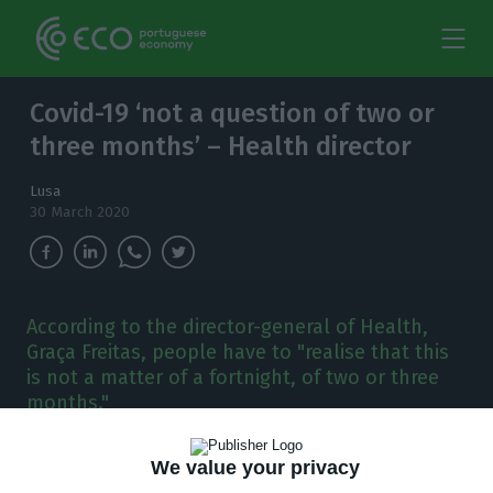
Covid-19 ‘not a question of two or
three months’ – Health director
Lusa
30 March 2020
According to the director-general of Health,
Graça Freitas, people have to "realise that this
is not a matter of a fortnight, of two or three
months."
P
ortugal’s director-general of
We value your privacy