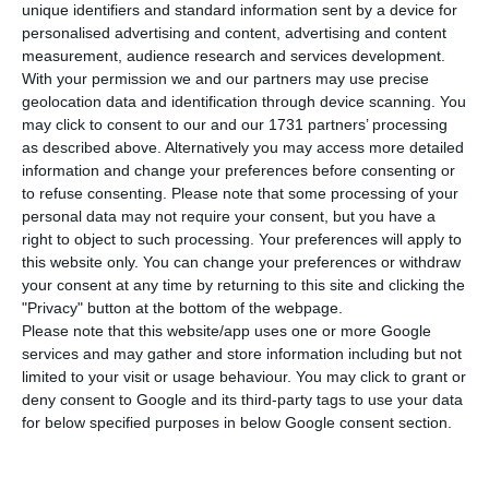
unique identifiers and standard information sent by a device for
tested positive for the new coronavirus from 3,544
personalised advertising and content, advertising and content
to 4,268. By midnight, 16 new deaths had been
measurement, audience research and services development.
registered, raising the number of deaths caused
With your permission we and our partners may use precise
geolocation data and identification through device scanning. You
by the disease from 60 to 76.
may click to consent to our and our 1731 partners’ processing
as described above. Alternatively you may access more detailed
This development in the number of known cases
information and change your preferences before consenting or
to refuse consenting.
Please note that some processing of your
represents an increase of 20% compared to the
personal data may not require your consent, but you have a
data released on Thursday. The majority are found
right to object to such processing. Your preferences will apply to
in the northern region of the country, where
this website only. You can change your preferences or withdraw
your consent at any time by returning to this site and clicking the
there are at least 2,443 infected, followed by the
"Privacy" button at the bottom of the webpage.
Lisbon and Vale do Tejo region, with at least 1,110
Please note that this website/app uses one or more Google
people infected, and Centro, with 520 confirmed
services and may gather and store information including but not
limited to your visit or usage behaviour. You may click to grant or
cases.
deny consent to Google and its third-party tags to use your data
for below specified purposes in below Google consent section.
Coronavirus could cost Portugal 4.5% of its GDP
Read More