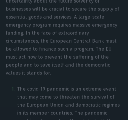
uncertainty about the future solvency of
businesses will be crucial to secure the supply of
essential goods and services. A large-scale
emergency program requires massive emergency
funding. In the face of extraordinary
circumstances, the European Central Bank must
be allowed to finance such a program. The EU
must act now to prevent the suffering of the
people and to save itself and the democratic
values it stands for.
The covid-19 pandemic is an extreme event
that may come to threaten the survival of
the European Union and democratic regimes
in its member countries. The pandemic
combines tremendous threats to both the