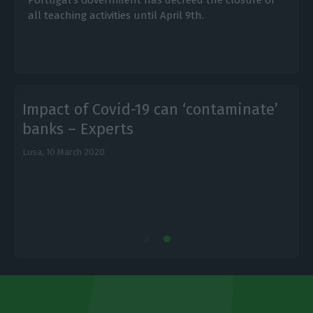
all teaching activities until April 9th.
Impact of Covid-19 can ‘contaminate’
banks – Experts
Lusa,
10 March 2020
L