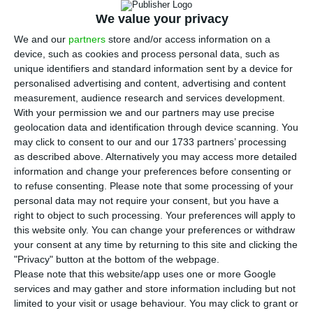
health and the economic well-being of the
We value your privacy
entire population. The EU must act now to
We and our
partners
store and/or access information on a
prevent human suffering from reaching
device, such as cookies and process personal data, such as
levels unseen in Europe since World War II,
unique identifiers and standard information sent by a device for
and to save the democratic values it stands
personalised advertising and content, advertising and content
measurement, audience research and services development.
for.
With your permission we and our partners may use precise
geolocation data and identification through device scanning. You
From an economic point of view, the novelty
may click to consent to our and our 1733 partners’ processing
as described above. Alternatively you may access more detailed
of this crisis is that, due to risk of contagion,
information and change your preferences before consenting or
industries whose production requires people
to refuse consenting.
Please note that some processing of your
physically close to each other are subject to
personal data may not require your consent, but you have a
right to object to such processing. Your preferences will apply to
severe restrictions. The nature of modern
this website only. You can change your preferences or withdraw
decentralized economies makes them
your consent at any time by returning to this site and clicking the
extremely vulnerable to the shutdown of
"Privacy" button at the bottom of the webpage.
Please note that this website/app uses one or more Google
entire sectors of activity. This means that
services and may gather and store information including but not
countering the health crisis is at the core of
limited to your visit or usage behaviour. You may click to grant or