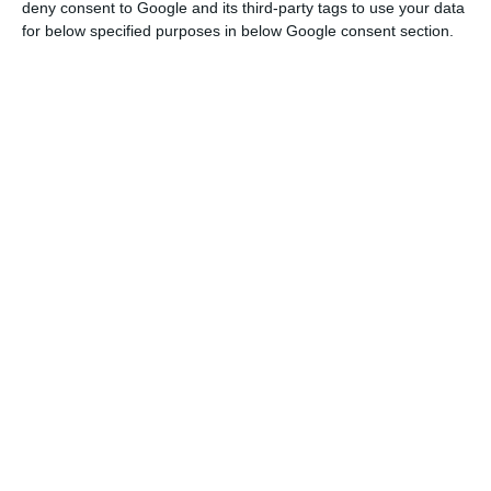
recovery from the economic crisis.
deny consent to Google and its third-party tags to use your data
for below specified purposes in below Google consent section.
The disruption caused by the covid-19
pandemic affects demand and supply
simultaneously, with negative feedback
effects. However, the essential feature of
this disruption is its magnitude: entire
populations in some regions or countries are
mandated to stay at home. If workers do not
show up for work, firms do will not produce; if
buyers are unable or unwilling to place
orders, production in firms in the supply
chain will suffer. As a consequence, defaults
on nominal obligations will rise and spread
like wildfire along the economic and
financial chain. Firms will be unable to pay