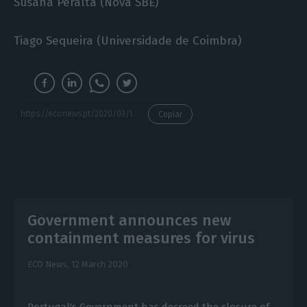
Susana Peralta (Nova SBE)
Tiago Sequeira (Universidade de Coimbra)
https://econews.pt/2020/03/16/economists-sign-manifesto-european-union-and-democracy-must-deliver/
Copiar
Government announces new
containment measures for virus
ECO News,
12 March 2020
Portugal's Government has decreed the closure of