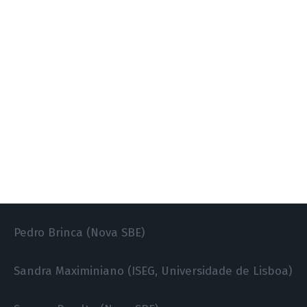
José Tavares (Nova SBE)
Luís Aguiar-Conraria (Universidade do Minho)
Marco Gallegati (Polytechnic University of Marche)
Miguel Portela (Universidade do Minho)
Odd Straume (Universidade do Minho)
Pedro Bação (Universidade de Coimbra)
Pedro Brinca (Nova SBE)
Sandra Maximiniano (ISEG, Universidade de Lisboa)