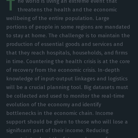
T
he world is living an extreme event that
threatens the health and the economic
wellbeing of the entire population. Large
portions of people in some regions are mandated
to stay at home. The challenge is to maintain the
production of essential goods and services and
that they reach hospitals, households, and firms
in time. Countering the health crisis is at the core
of recovery from the economic crisis. In-depth
knowledge of input-output linkages and logistics
will be a crucial planning tool. Big datasets must
be collected and used to monitor the real-time
evolution of the economy and identify
bottlenecks in the economic chain. Income
support should be given to those who will lose a
significant part of their income. Reducing