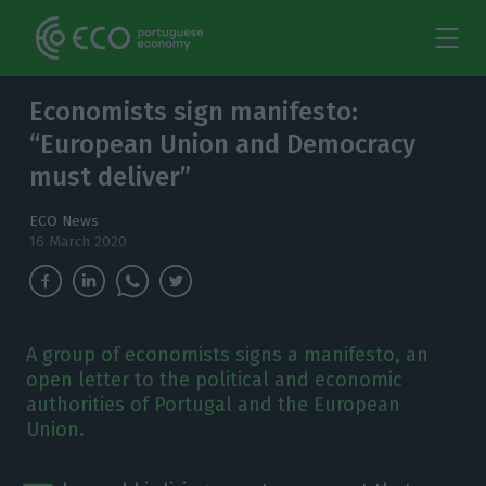
Economists sign manifesto:
“European Union and Democracy
must deliver”
ECO News
16 March 2020
A group of economists signs a manifesto, an
open letter to the political and economic
authorities of Portugal and the European
Union.