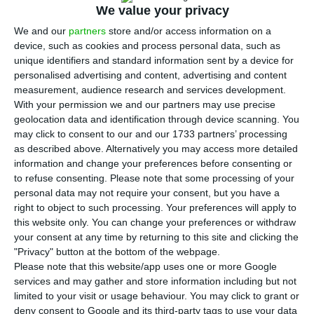
P
ortugal is, together with Finland, the
We value your privacy
European country where there are the lowest
We and our
partners
store and/or access information on a
regional disparities in terms of wealth produced
device, such as cookies and process personal data, such as
per citizen. This is according to data
released
this
unique identifiers and standard information sent by a device for
personalised advertising and content, advertising and content
Thursday by Eurostat. On the other side of the
measurement, audience research and services development.
spectrum are Romania, Poland, Slovakia, Hungary,
With your permission we and our partners may use precise
Ireland and the Czech Republic.
geolocation data and identification through device scanning. You
may click to consent to our and our 1733 partners’ processing
as described above. Alternatively you may access more detailed
According to the European Statistics Office, GDP
information and change your preferences before consenting or
per capita in Portugal stood at 77% of the
to refuse consenting.
Please note that some processing of your
personal data may not require your consent, but you have a
European average in 2018. This was the fourth
right to object to such processing. Your preferences will apply to
consecutive year in which wealth produced per
this website only. You can change your preferences or withdraw
citizen in the Portuguese territory was at such a
your consent at any time by returning to this site and clicking the
"Privacy" button at the bottom of the webpage.
distance from the European average.
Please note that this website/app uses one or more Google
services and may gather and store information including but not
limited to your visit or usage behaviour. You may click to grant or
Portugal with the lowest inflation rate in Europe
deny consent to Google and its third-party tags to use your data