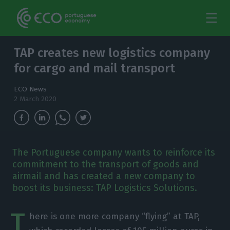
TAP creates new logistics company
for cargo and mail transport
ECO News
2 March 2020
The Portuguese company wants to reinforce its
commitment to the transport of goods and
airmail and has created a new company to
boost its business: TAP Logistics Solutions.
T
here is one more company “flying” at TAP,