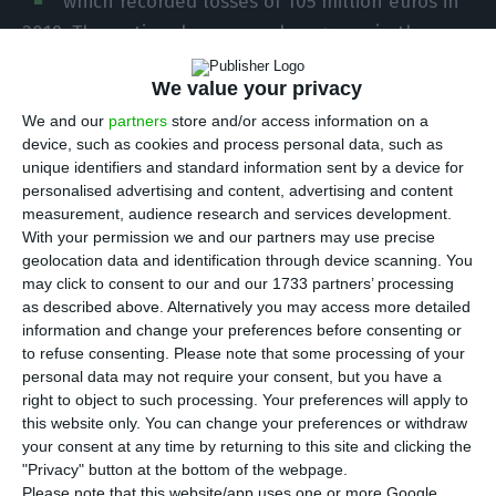
which recorded losses of 105 million euros in
2019. The national company has grown in the
number of passengers, reaching a record last
We value your privacy
year. But it also intends to reinforce its
We and our
partners
store and/or access information on a
commitment to the transport of goods and
device, such as cookies and process personal data, such as
airmail. It created a new company in the first days
unique identifiers and standard information sent by a device for
of the new year: TAP Logistics Solutions.
personalised advertising and content, advertising and content
measurement, audience research and services development.
With your permission we and our partners may use precise
The new company was incorporated on January
geolocation data and identification through device scanning. You
2nd, the first working day of the year. Its leader is
may click to consent to our and our 1733 partners’ processing
as described above. Alternatively you may access more detailed
Antonoaldo Neves, the president of TAP, with the
information and change your preferences before consenting or
board of directors integrating two other directors:
to refuse consenting.
Please note that some processing of your
Raffael Alves and David Pedrosa.
personal data may not require your consent, but you have a
right to object to such processing. Your preferences will apply to
this website only. You can change your preferences or withdraw
TAP Group reduces 2019 losses by €12.4M to total
your consent at any time by returning to this site and clicking the
€105.6M
"Privacy" button at the bottom of the webpage.
Please note that this website/app uses one or more Google