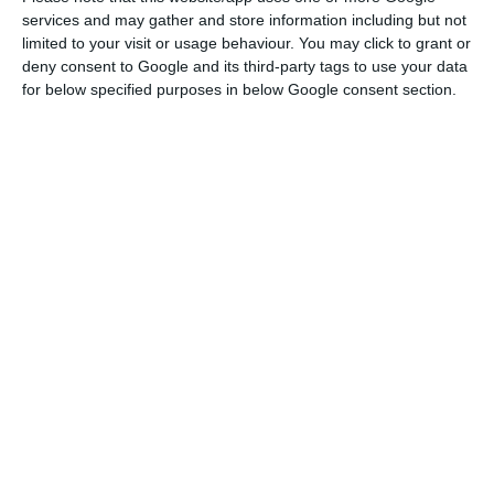
Read More
services and may gather and store information including but not
limited to your visit or usage behaviour. You may click to grant or
deny consent to Google and its third-party tags to use your data
According to the register published on the Justice
for below specified purposes in below Google consent section.
Portal, TAP Logistics Solutions will dedicate itself
to “providing postal services, transport and
collection of documents, products, parcels, cargo
or other goods, as well as providing customs
clearance services, the respective related
activities, complementary or subordinate.”
To ECO, TAP confirmed the company
establishment. “One of TAP’s strategic objectives
is to develop and enhance its cargo and mail
business, as a way of maximizing the capacity of
its aircraft and taking advantage of its vast
network of destinations. In pursuit of this