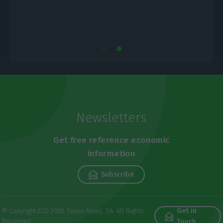
Newsletters
Get free reference economic
information
Subscribe
Get in
© Copyright ECO 2026 Swipe News, SA. All Rights
Reserved
Touch