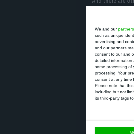
And there are oth
Neeleman, who ha
of the Portugue
We and our
partners
such as unique ident
On the side of t
advertising and con
Infrastructure, 
and our partners may
as a shareholder
consent to our and o
detailed information
management team
some processing of y
Lufthansa believ
processing. Your pre
consent at any time b
Please note that thi
“Right now every
including but not lim
its third-party tags
consortium, whi
capital, entered 
with the Governm
the remaining 5
M