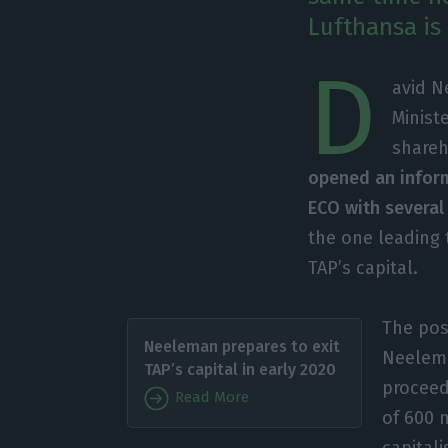
Lufthansa is
D
avid N
Minist
shareh
opened an inform
ECO with several
the one leading 
TAP’s capital.
The pos
Neeleman prepares to exit
Neelema
TAP’s capital in early 2020
proceed
Read More
of 600 
capitali