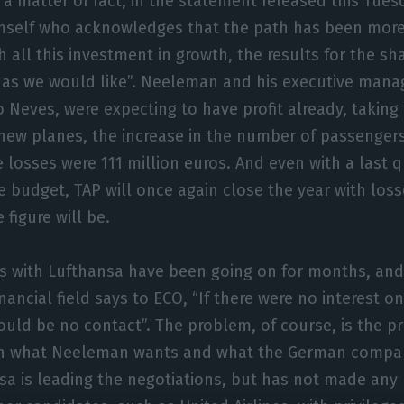
 a matter of fact, in the statement released this Tuesda
self who acknowledges that the path has been more d
h all this investment in growth, the results for the s
t as we would like”. Neeleman and his executive man
 Neves, were expecting to have profit already, taking
new planes, the increase in the number of passengers. 
 losses were 111 million euros. And even with a last q
 budget, TAP will once again close the year with loss
figure will be.
s with Lufthansa have been going on for months, and
inancial field says to ECO, “If there were no interest on
ould be no contact”. The problem, of course, is the pr
 what Neeleman wants and what the German compan
sa is leading the negotiations, but has not made any 