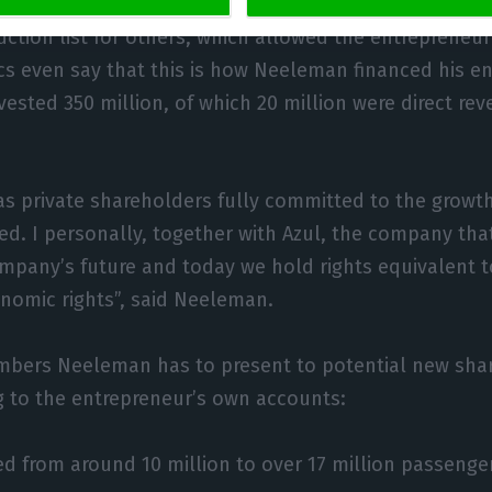
irbus, which allowed him to exchange aircraft alread
uction list for others, which allowed the entrepreneur 
ics even say that this is how Neeleman financed his en
vested 350 million, of which 20 million were direct re
as private shareholders fully committed to the growt
. I personally, together with Azul, the company that
ompany’s future and today we hold rights equivalent 
nomic rights”, said Neeleman.
mbers Neeleman has to present to potential new shar
g to the entrepreneur’s own accounts:
ed from around 10 million to over 17 million passenge