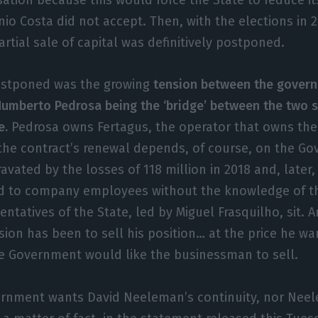
io Costa did not accept. Then, with the elections in 2
partial sale of capital was definitively postponed.
ostponed was the growing
tension between the gover
umberto Pedrosa being the ‘bridge’ between the two si
e.
Pedrosa owns Fertagus, the operator that owns the 
the contract’s renewal depends, of course, on the Go
avated by the losses of 118 million in 2018 and, later
ed to company employees without the knowledge of th
ntatives of the State, led by Miguel Frasquilho, sit. 
ion has been to sell his position… at the price he wa
he Government would like the businessman to sell.
ernment wants David Neeleman’s continuity, nor Nee