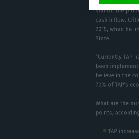
operation with A
still on the prod
cash inflow. Crit
2015, when he in
State.
“Currently TAP h
been implemented
believe in the c
70% of TAP’s eco
What are the nu
points, accordin
TAP increas