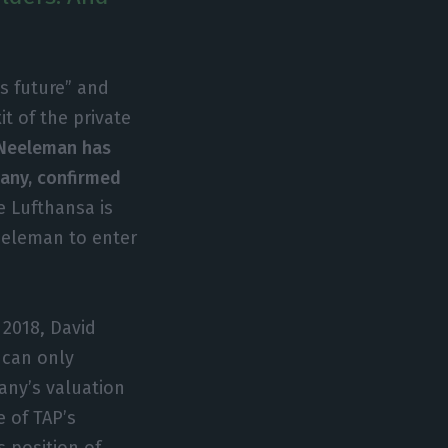
s future” and
t of the private
Neeleman has
pany, confirmed
e Lufthansa is
eeleman to enter
 2018, David
 can only
any’s valuation
e of TAP’s
s position of