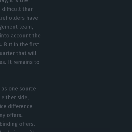
y, it is the
ifficult than
hareholders have
agement team,
 into account the
But in the first
uarter that will
es. It remains to
 as one source
 either side,
ice difference
y offers.
binding offers.