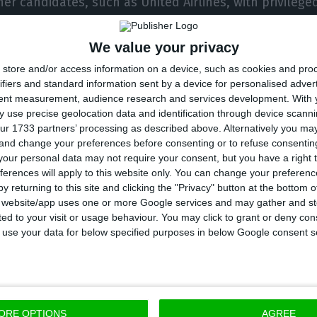
er candidates, such as United Airlines, with privilege
ve shown interest in evaluating the purchase of part
se company.
We value your privacy
store and/or access information on a device, such as cookies and pro
ifiers and standard information sent by a device for personalised adver
he Germans is the Government. In private, the Minister
tent measurement, audience research and services development.
With 
Pedro Nuno Santos, has already expressed his desire t
 use precise geolocation data and identification through device scanni
 in TAP, and the departure of Neeleman and the exec
ur 1733 partners’ processing as described above. Alternatively you m
 and change your preferences before consenting or to refuse consentin
. And it is also because of this government prefere
our personal data may not require your consent, but you have a right t
es it has an upside to negotiating with other compani
ferences will apply to this website only. You can change your preferen
y returning to this site and clicking the "Privacy" button at the bottom
s website/app uses one or more Google services and may gather and st
thing’s open,” guarantees another source. The Atlant
ited to your visit or usage behaviour. You may click to grant or deny c
 to use your data for below specified purposes in below Google consent s
ch has David Neeleman and Humberto Pedrosa, contro
in 2015, initially with 66% of the capital and later, aft
ent, its position fell to 45%, while the State now has
% in the hands of the workers. In between, Neelema
ORE OPTIONS
AGREE