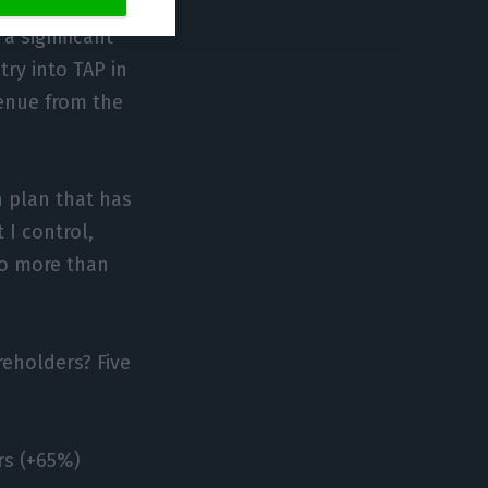
y purchased and
a significant
try into TAP in
venue from the
h plan that has
 I control,
to more than
eholders? Five
rs (+65%)