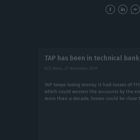
TAP has been in technical bank
ECO News,
27 November 2019
TAP keeps losing money. It had losses of 111
which could worsen the accounts by the end 
more than a decade, losses could be close t