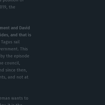
019, the
nment and David
des, and that is
Tagus rail
vernment. This
, by the episode
e council,
And since then,
nts, and not at
leman wants to