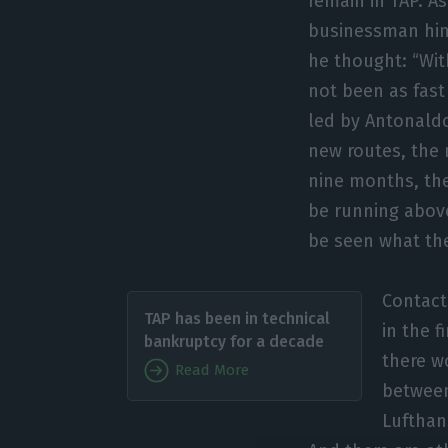
remain in TAP. As
businessman him
he thought: “Wit
not been as fas
led by Antonaldo
new routes, the 
nine months, the
be running above
be seen what the 
Contact
TAP has been in technical
in the f
bankruptcy for a decade
there w
Read More
between
Lufthan