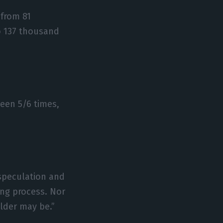
 from 81
to 137 thousand
een 5/6 times,
“speculation and
ing process. Nor
lder may be.”