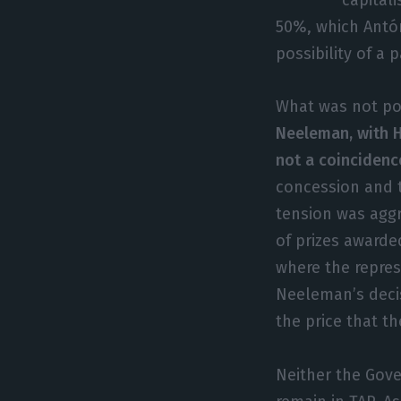
50%, which Antón
possibility of a 
What was not p
Neeleman, with H
not a coincidenc
concession and 
tension was aggr
of prizes award
where the represe
Neeleman’s decis
the price that t
Neither the Gov