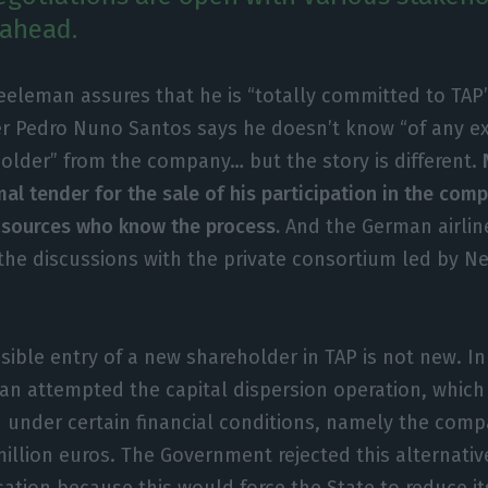
 ahead.
eeleman assures that he is “totally committed to TAP’
er Pedro Nuno Santos says he doesn’t know “of any exi
older” from the company… but the story is different.
al tender for the sale of his participation in the com
 sources who know the process.
And the German airlin
the discussions with the private consortium led by N
sible entry of a new shareholder in TAP is not new. In
n attempted the capital dispersion operation, which
 under certain financial conditions, namely the comp
million euros. The Government rejected this alternativ
sation because this would force the State to reduce it