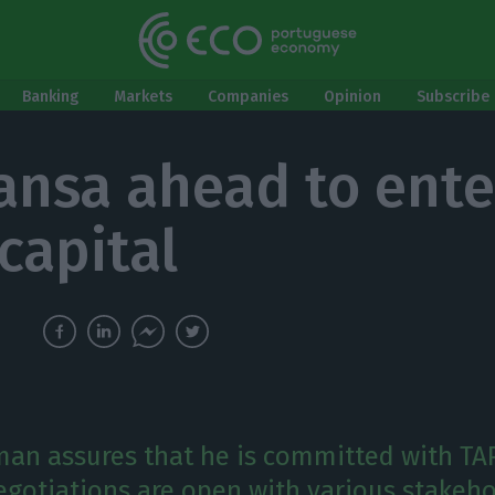
Banking
Markets
Companies
Opinion
Subscribe 
ansa ahead to ente
capital
an assures that he is committed with TAP
gotiations are open with various stakeho