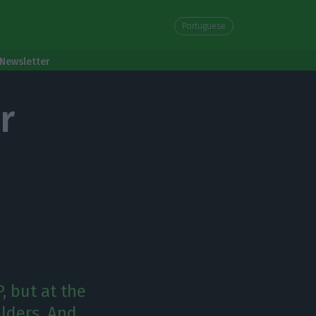
Portuguese
Newsletter
r
, but at the
lders. And