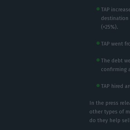
TAP increase
destination
(+25%).
TAP went fro
The debt we
confirming 
TAP hired a
In the press rel
other types of m
do they help sel