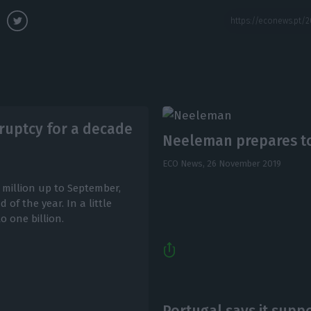
ruptcy for a decade
Neeleman prepares to 
ECO News,
26 November 2019
 million up to September,
of the year. In a little
o one billion.