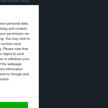
d relations with
 of the capital
cess personal data,
tising and content,
 of
your permission we
o see Lufthansa
ng. You may click to
utive
ay access more
g.
Please note that
nce that
o object to such
es.
ces or withdraw your
 of the webpage.
ore information
ic Gateway
onsent to Google and
ection.
ls 45% of TAP’s
er a renegotiation
 50%, leaving
n made an