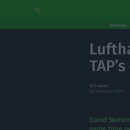
Economy
Lufth
TAP’s 
ECO News
28 November 2019
David Neelem
same time ne