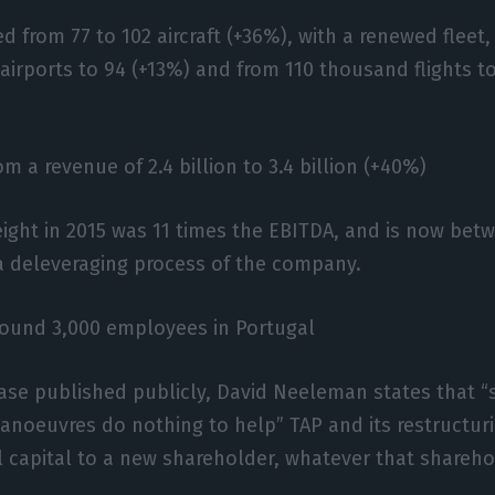
d from 77 to 102 aircraft (+36%), with a renewed fleet,
 airports to 94 (+13%) and from 110 thousand flights 
m a revenue of 2.4 billion to 3.4 billion (+40%)
ight in 2015 was 11 times the EBITDA, and is now betw
a deleveraging process of the company.
round 3,000 employees in Portugal
ease published publicly, David Neeleman states that 
anoeuvres do nothing to help” TAP and its restructur
l capital to a new shareholder, whatever that shareho