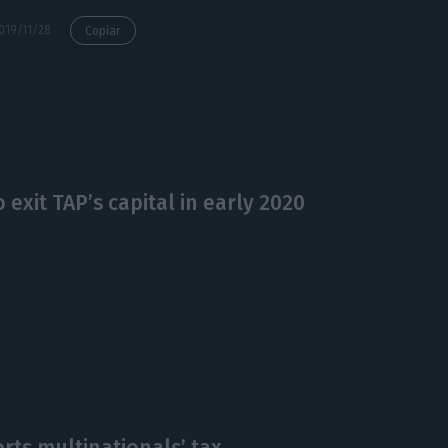
https://econews.pt/2019/11/28/lufthansa-ahead-to-enter-taps-capital/
Copiar
exit TAP’s capital in early 2020