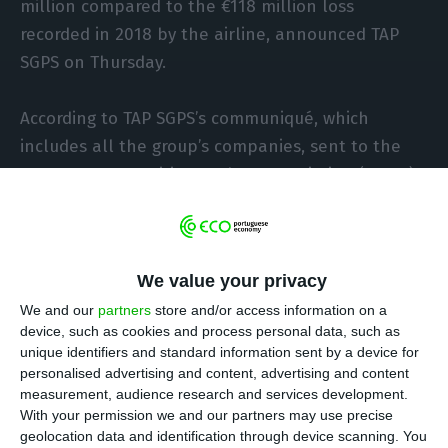
million compared to the €118 million loss
recorded in 2018 by the airline, announced TAP
SGPS on Thursday.
According to TAP SGPS’s communiqué, which
includes all the group’s companies, sent to the
Portuguese Securities Market Commission (CMVM),
“the process involving the management of the
entry of 30 new aircraft and the exit of 18 old
ones had a negative financial impact of €55
We value your privacy
million on the year’s result.”
We and our
partners
store and/or access information on a
device, such as cookies and process personal data, such as
unique identifiers and standard information sent by a device for
TAP banned from flying to Venezuela for 90 days
personalised advertising and content, advertising and content
Read More
measurement, audience research and services development.
With your permission we and our partners may use precise
geolocation data and identification through device scanning. You