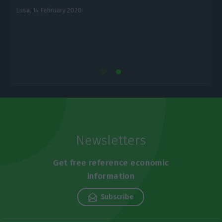
Lusa,
14 February 2020
E
Newsletters
Get free reference economic
information
Subscribe