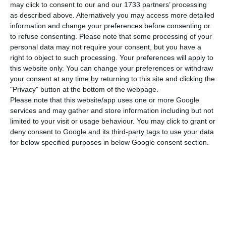
may click to consent to our and our 1733 partners’ processing
The company led by Antonoaldo Neves also
as described above. Alternatively you may access more detailed
states that in 2019 “it was penalised by between
information and change your preferences before consenting or
€30 million – €35 million as a result of the
to refuse consenting.
Please note that some processing of your
personal data may not require your consent, but you have a
inefficiency of the infrastructure”, referring to the
right to object to such processing. Your preferences will apply to
“lack of investment in Lisbon airport capacity”
this website only. You can change your preferences or withdraw
and “airspace congestion”.
your consent at any time by returning to this site and clicking the
"Privacy" button at the bottom of the webpage.
Please note that this website/app uses one or more Google
According to TAP, these factors also “had a
services and may gather and store information including but not
negative impact on the punctuality of the
limited to your visit or usage behaviour. You may click to grant or
deny consent to Google and its third-party tags to use your data
operation by approximately nine percentage
for below specified purposes in below Google consent section.
points”, which corresponded to a “cost per
passenger in terms of compensation for
irregularities of more than double the Iberian
‘benchmark'”.
However, in total, the punctuality index increased