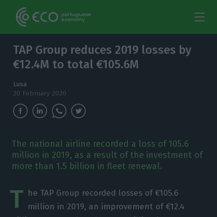
TAP Group reduces 2019 losses by
€12.4M to total €105.6M
Lusa
20 February 2020
The national airline recorded a loss of 105.6
million in 2019, as a result of the investment of
more than 1.5 billion in fleet renewal.
T
he TAP Group recorded losses of €105.6
million in 2019, an improvement of €12.4