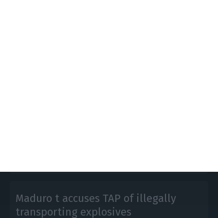
TAP banned from flying to
Venezuela for 90 days
Lusa,
18 February 2020
The Venezuelan government announced the
suspension for 90 days of TAP’s operations to the
country, "for security reasons" following accusations
of transporting explosives on a flight from Lisbon.
Maduro t accuses TAP of illegally
transporting explosives