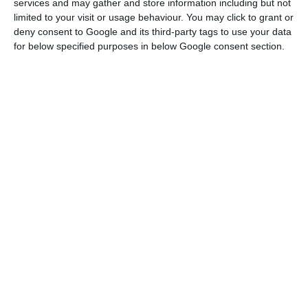
services and may gather and store information including but not
limited to your visit or usage behaviour. You may click to grant or
CTT will distribute over 200 thousand Revolut cards
deny consent to Google and its third-party tags to use your data
for below specified purposes in below Google consent section.
Read More
“It is in the cross-border market [mail that crosses
the border] that we are well positioned and we
aspire to be market leaders,” João Bento insisted,
explaining that the strategy for the coming years
is to grow in the Spanish market, which is about
eight times larger than the Portuguese in this
sub-sector.
“If all goes well” in the area of express mail and
parcels, “in a few years the turnover in Spain will
be higher than in Portugal”.