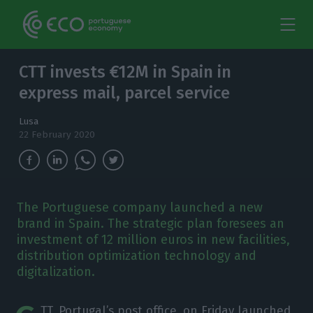
CTT invests €12M in Spain in
express mail, parcel service
Lusa
22 February 2020
The Portuguese company launched a new
brand in Spain. The strategic plan foresees an
investment of 12 million euros in new facilities,
distribution optimization technology and
digitalization.
TT, Portugal’s post office, on Friday launched