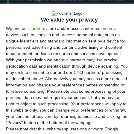
C
a new brand in Spain, in an investment of 12
million euros, with the ambition to grow 70% in
We value your privacy
three years and become the leader in the cross-
We and our
partners
store and/or access information on a
border express and parcel market.
device, such as cookies and process personal data, such as
unique identifiers and standard information sent by a device for
personalised advertising and content, advertising and content
“We think we are far below our natural market
measurement, audience research and services development.
share in Spain and we have no doubt that we will
With your permission we and our partners may use precise
be leaders in the cross-border market [between
geolocation data and identification through device scanning. You
may click to consent to our and our 1733 partners’ processing
Portugal and Spain],” said João Bento, the
as described above. Alternatively you may access more detailed
executive president of CTT, after the presentation
information and change your preferences before consenting or
of the new brand.
to refuse consenting.
Please note that some processing of your
personal data may not require your consent, but you have a
right to object to such processing. Your preferences will apply to
CTT in Portugal are leaders in the express and
this website only. You can change your preferences or withdraw
parcel business, while in Spain they only have a
your consent at any time by returning to this site and clicking the
"Privacy" button at the bottom of the webpage.
3% market share.
Please note that this website/app uses one or more Google