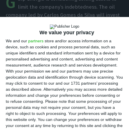
G
limit the company’s indebtedness. The oil
company led by Carlos Gomes da Silva will invest
more in the coming years to reposition itself with
a focus on renewable energies, while it wants to
We value your privacy
increase shareholder remuneration. In this
We and our
partners
store and/or access information on a
scenario, the manager assures that he prefers
device, such as cookies and process personal data, such as
unique identifiers and standard information sent by a device for
divestments to increasing the debt burden.
personalised advertising and content, advertising and content
measurement, audience research and services development.
“We will rotate assets if necessary to keep the
With your permission we and our partners may use precise
geolocation data and identification through device scanning. You
debt below twice the EBITDA [earnings before
may click to consent to our and our 1731 partners’ processing
interest, taxes, depreciation and amortization],”
as described above. Alternatively you may access more detailed
assured CEO Carlos Gomes da Silva, in a meeting
information and change your preferences before consenting or
to refuse consenting.
Please note that some processing of your
in London with analysts. At the same event, CFO
personal data may not require your consent, but you have a
Filipe Crisóstomo Silva added that “asset rotation
right to object to such processing. Your preferences will apply to
is very likely.”
this website only. You can change your preferences or withdraw
your consent at any time by returning to this site and clicking the