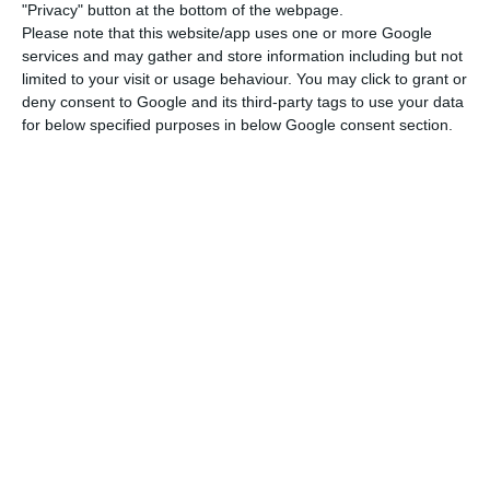
"Privacy" button at the bottom of the webpage.
Please note that this website/app uses one or more Google
Galp plans 10 gigawatt solar power production by 2030
services and may gather and store information including but not
Read More
limited to your visit or usage behaviour. You may click to grant or
deny consent to Google and its third-party tags to use your data
for below specified purposes in below Google consent section.
The ratio measuring the weight of debt in oil
activity is still far from the line drawn by the
manager. With a net debt at December 31, 2019 of
1,435 million euros (down from 302 million the
previous year), Galp Energia’s debt to EBITDA ratio
stood at 0.7 times at the end of last year.
This is because of the increase in investment,
which totalled 856 million in 2019. Between 2020
and 2022, this amount will grow to an average of
between 1 billion and 1.2 billion euros per year,