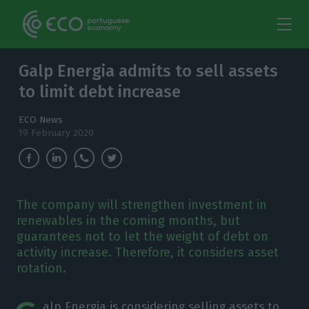
Galp Energia admits to sell assets
to limit debt increase
ECO News
19 February 2020
The company will strengthen investment in
renewables in the coming months, but
guarantees not to let the weight of debt on
activity increase. Therefore, it considers asset
rotation.
alp Energia is considering selling assets to