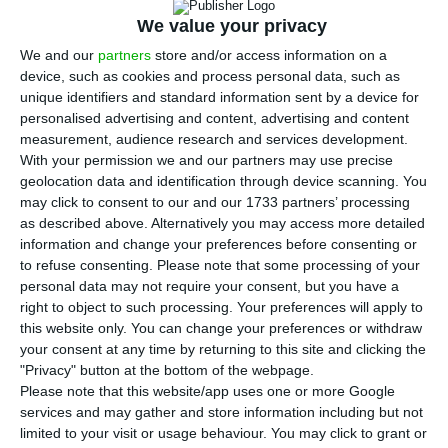
2030, of which 1.4 GW already this year, said the
We value your privacy
president of Galp, Carlos Gomes da Silva, in
We and our
partners
store and/or access information on a
London on Tuesday.
device, such as cookies and process personal data, such as
unique identifiers and standard information sent by a device for
Galp announced in January an agreement with
personalised advertising and content, advertising and content
measurement, audience research and services development.
the ACS group for the purchase and construction
With your permission we and our partners may use precise
of photovoltaic power generation projects in
geolocation data and identification through device scanning. You
Spain with an installed capacity of 900
may click to consent to our and our 1733 partners’ processing
as described above. Alternatively you may access more detailed
megawatts.
information and change your preferences before consenting or
to refuse consenting.
Please note that some processing of your
personal data may not require your consent, but you have a
Galp’s profit drops 47% to 389 million
right to object to such processing. Your preferences will apply to
this website only. You can change your preferences or withdraw
Read More
your consent at any time by returning to this site and clicking the
"Privacy" button at the bottom of the webpage.
Please note that this website/app uses one or more Google
At the Investor Day, taking place in London,
services and may gather and store information including but not
Carlos Gomes da Silva said that more projects are
limited to your visit or usage behaviour. You may click to grant or