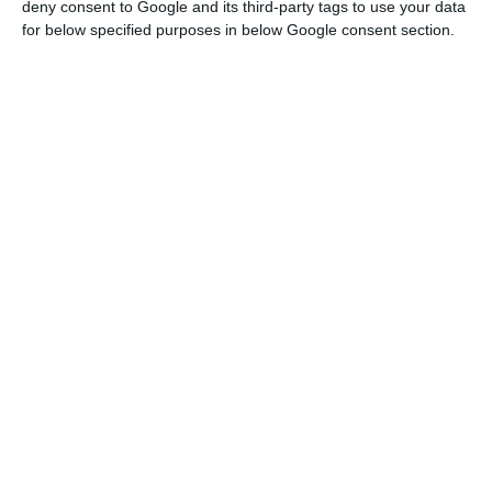
deny consent to Google and its third-party tags to use your data
being developed, which will gradually increase
for below specified purposes in below Google consent section.
capacity to 3.3 GW by 2023 and 10 GW by 2030.
“Galp has become the market leader in solar
energy generation in the Iberian Peninsula, this is
a milestone that we have reached, and we are
going to strengthen the leading integrated offer
in the region,” he said.
The 10 GW target “depends on our ability to find
and develop projects that fit our investment
capabilities,” he said.
Investment in clean energy is part of an oil
company’s transition strategy, but also to extend
and integrate Galp’s supply portfolio with an