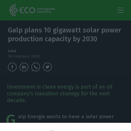
Galp plans 10 gigawatt solar power
production capacity by 2030
Lusa
18 February 2020
Investment in clean energy is part of an oil
company's transition strategy for the next
decade.
G
alp Energia wants to have a solar power
generation capacity of 10 gigawatts (GW) by