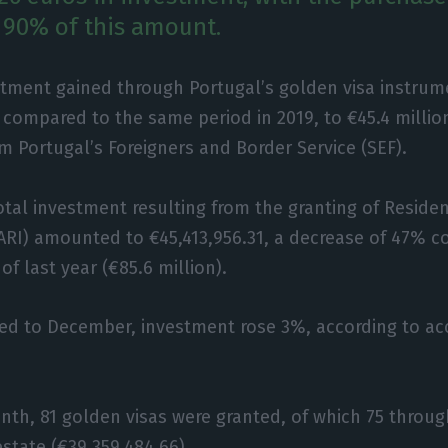
 90% of this amount.
tment gained through Portugal’s golden visa instrume
 compared to the same period in 2019, to €45.4 millio
m Portugal’s Foreigners and Border Service (SEF).
total investment resulting from the granting of Reside
ARI) amounted to €45,413,956.31, a decrease of 47% 
f last year (€85.6 million).
d to December, investment rose 3%, according to a
nth, 81 golden visas were granted, of which 75 throu
estate (€39,359,484.66).