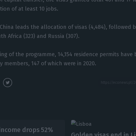
ion of at least 10 jobs.
 China leads the allocation of visas (4,484), followed b
th Africa (323) and Russia (307).
ing of the programme, 14,154 residence permits have
ly members, 147 of which were in 2020.
-income drops 52%
Golden visas end in L