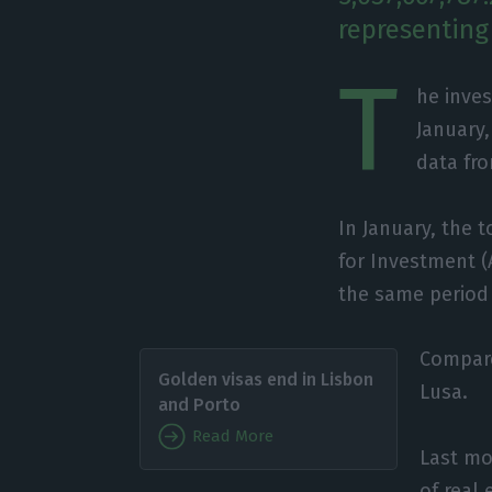
representing
T
he inves
January,
data fro
In January, the 
for Investment (
the same period o
Compare
Golden visas end in Lisbon
Lusa.
and Porto
Read More
Last mo
of real 