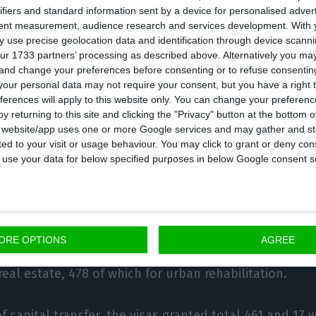
ifiers and standard information sent by a device for personalised adver
eal estate amounting to €4,548,830,307.73.
tent measurement, audience research and services development.
With 
 use precise geolocation data and identification through device scanni
ur 1733 partners’ processing as described above. Alternatively you m
estment in real estate purchases, €172,117,411.33 corre
 and change your preferences before consenting or to refuse consentin
irement for urban rehabilitation.
our personal data may not require your consent, but you have a right t
ferences will apply to this website only. You can change your preferen
y returning to this site and clicking the "Privacy" button at the bottom
 by capital transfer totalled €488,837,479.53.
s website/app uses one or more Google services and may gather and st
ited to your visit or usage behaviour. You may click to grant or deny c
 to use your data for below specified purposes in below Google consent s
on of this instrument, which aims to attract foreign in
nted: two in 2012, 494 in 2013, 1,526 in 2014, 766 in 201
09 in 2018, 1,245 in 2019 and 81 in 2020.
ORE OPTIONS
AGREE
n cumulative terms, 7,810 gold visas were granted thr
eal estate, 478 of which for urban rehabilitation.
f capital transfer, the visas granted total 461 and 17 