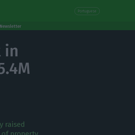
Portuguese
Newsletter
 in
5.4M
y raised
 of property