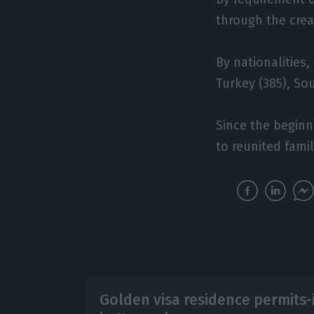
through the creat
By nationalities,
Turkey (385), Sou
Since the beginn
to reunited fami
Golden visa residence permits