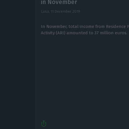
in November
Lusa,
11 December 2019
In November, total income from Residence P
Activity (ARI) amounted to 37 million euros.