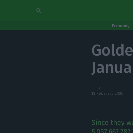
Economy
Golde
Janua
Lusa
12 February 2020
Since they we
5,037,667,787