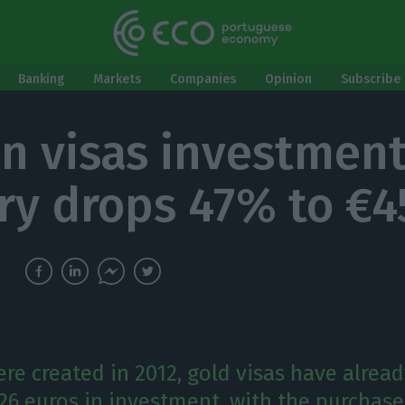
Banking
Markets
Companies
Opinion
Subscribe 
n visas investment
ry drops 47% to €4
re created in 2012, gold visas have alread
.26 euros in investment, with the purchase