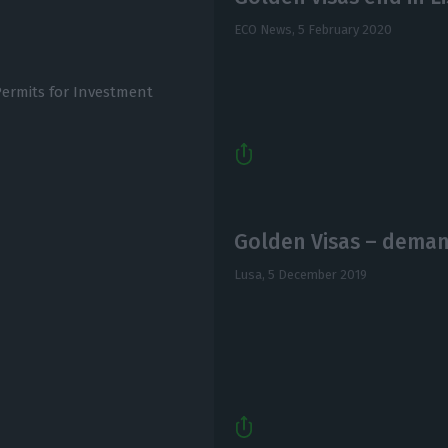
ECO News,
5 February 2020
ermits for Investment
Golden Visas – deman
Lusa,
5 December 2019