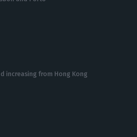
d increasing from Hong Kong