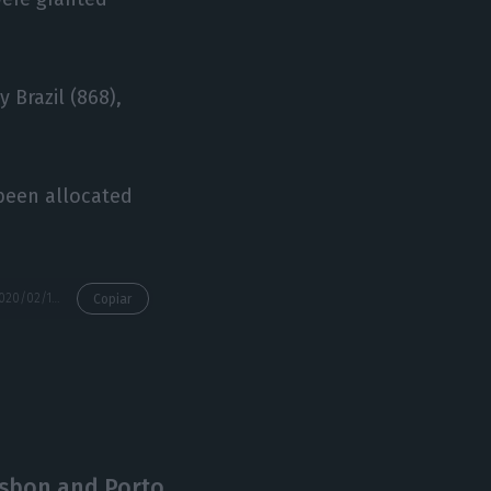
y Brazil (868),
 been allocated
https://econews.pt/2020/02/12/golden-visas-investment-in-january-drops-47-to-e45-4m/
Copiar
isbon and Porto