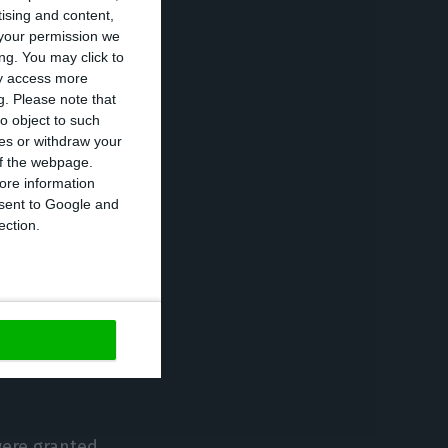
tising and content,
your permission we
ng. You may click to
ay access more
spond to the
g.
Please note that
o object to such
ces or withdraw your
 of the webpage.
ore information
onsent to Google and
ection.
vestment, 8,288
5, 1,414 in 2016,
ough the
were granted