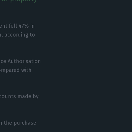
nt fell 47% in
n, according to
nce Authorisation
compared with
ccounts made by
gh the purchase