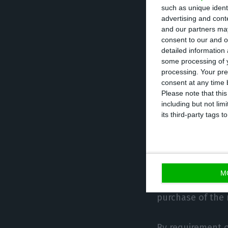
such as unique ident
acquisition of r
advertising and con
and our partners may
consent to our and o
Of the total inv
detailed information
acquisition requ
some processing of y
processing. Your pre
consent at any time b
The visas granted
Please note that thi
including but not lim
its third-party tags
Since the creati
ARI have been gra
1,351 in 2017, 1,4
M
Up to January, i
purchase of the r
By requirement o