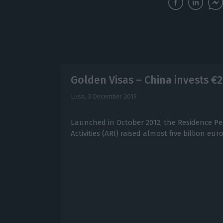
Golden Visas – China invests €2.
Lusa,
3 December 2019
Launched in October 2012, the Residence Pe
Activities (ARI) raised almost five billion euro