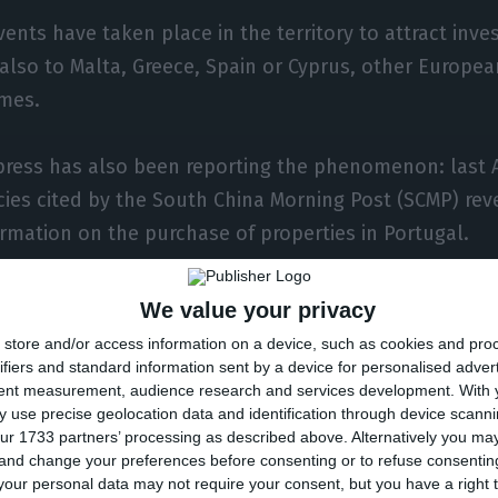
ents have taken place in the territory to attract inv
 also to Malta, Greece, Spain or Cyprus, other Europea
imes.
ress has also been reporting the phenomenon: last A
cies cited by the South China Morning Post (SCMP) re
ormation on the purchase of properties in Portugal.
ore requests for information about properties in Por
We value your privacy
ecent months. Many see the Portuguese residence as 
store and/or access information on a device, such as cookies and pro
,” said List Sotheby’s director of operations, Binoche
ifiers and standard information sent by a device for personalised adver
tent measurement, audience research and services development.
With 
 use precise geolocation data and identification through device scanni
ur 1733 partners’ processing as described above. Alternatively you m
 and change your preferences before consenting or to refuse consentin
 notes, however, that in the case of Caiado Guerreiro
our personal data may not require your consent, but you have a right t