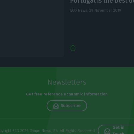
Portugal is the best d
ECO News,
29 November 2019
Newsletters
Get free reference economic information
Subscribe
Get in
pyright ECO 2026 Swipe News, SA. All Rights Reserved