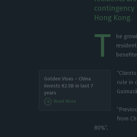
contingency 
Hong Kong.
T
he growi
resident
benefite
“Client
Golden Visas – China
rule in 
invests €2.5B in last 7
Guimarãe
years
Read More
“Previo
from Ch
80%”.