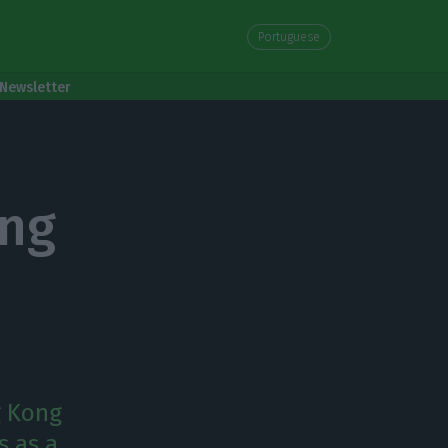
Portuguese
Newsletter
ong
g Kong
s as a