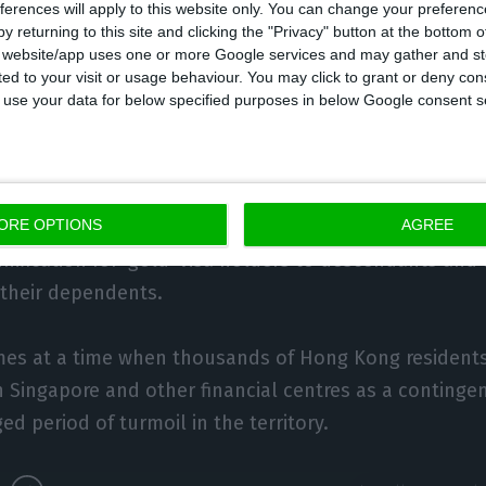
ation processes initiated by Hong Kong clients are don
ferences will apply to this website only. You can change your preferen
rast to mainland clients, who invest mainly in real est
y returning to this site and clicking the "Privacy" button at the bottom
s website/app uses one or more Google services and may gather and st
ited to your visit or usage behaviour. You may click to grant or deny c
ts invest mainly in investment funds, because it’s a 
 to use your data for below specified purposes in below Google consent s
ing money to Portugal that allows liquidity to be main
 notes that clients from the Chinese semi-autonomou
ORE OPTIONS
AGREE
 reunification, unlike some of the clients from mainla
unification for ‘gold’ visa holders to descendants and
 their dependents.
s at a time when thousands of Hong Kong residents
 Singapore and other financial centres as a contingen
ed period of turmoil in the territory.