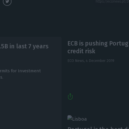
ECB is pushing Portu
5B in last 7 years
credit risk
ECO News,
4 December 2019
rmits for Investment
s.