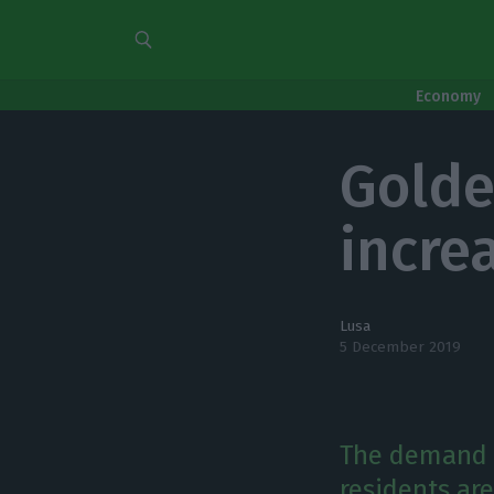
Economy
Golde
incre
Lusa
5 December 2019
The demand 
residents ar