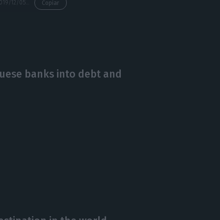
https://econews.pt/2019/12/05/golden-visas-demand-increasing-from-hong-kong/
Copiar
guese banks into debt and