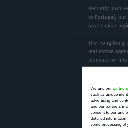
Recently more ev
to Portugal, but
have similar reg
The Hong Kong p
real estate agen
requests for inf
“We have seen m
Kong buyers in r
We and our
partners
option in Europe
such as unique ident
advertising and con
the newspaper.
and our partners may
consent to our and o
detailed information
Rosendo da Costa
some processing of y