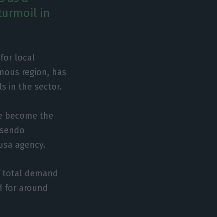
turmoil in
for local
omous region, has
s in the sector.
ve become the
Rosendo
Lusa agency.
f total demand
d for around