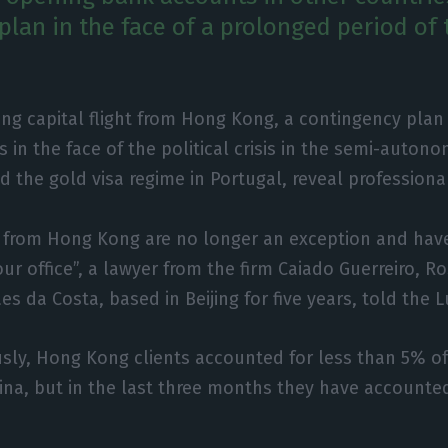
plan in the face of a prolonged period of 
ng capital flight from Hong Kong, a contingency plan 
s in the face of the political crisis in the semi-auton
d the gold visa regime in Portugal, reveal professional
s from Hong Kong are no longer an exception and ha
our office”, a lawyer from the firm Caiado Guerreiro, 
s da Costa, based in Beijing for five years, told the 
usly, Hong Kong clients accounted for less than 5% o
ina, but in the last three months they have accounte