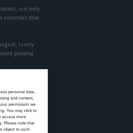
estment, not only
n countries that
ugust, luxury
vealed growing
tugal from Hong
an alternative
cess personal data,
 Chan, quoted by
tising and content,
your permission we
ng. You may click to
ay access more
g.
Please note that
, most of the
o object to such