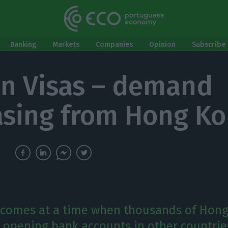
Banking
Markets
Companies
Opinion
Subscribe 
n Visas – demand
asing from Hong K
comes at a time when thousands of Hon
e opening bank accounts in other countrie