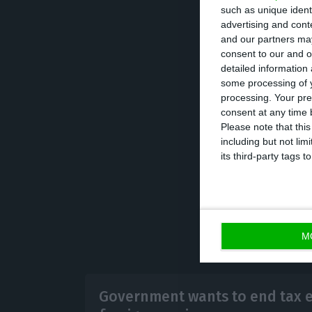
such as unique ident
relation to net 
advertising and con
votes of PS, PSD
and our partners may
consent to our and o
detailed information
It should be not
some processing of y
processing. Your pre
Portugal now; th
consent at any time b
already register
Please note that thi
including but not lim
already been su
its third-party tags
M
Government wants to end tax 