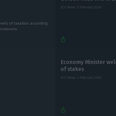
ECO News,
5 February 2020
vels of taxation according
ensioners.
Economy Minister wel
of stakes
ECO News,
4 February 2020