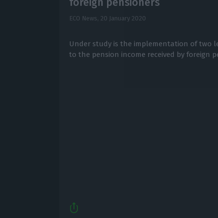
foreign pensioners
ECO News,
20 January 2020
Under study is the implementation of two le
to the pension income received by foreign p