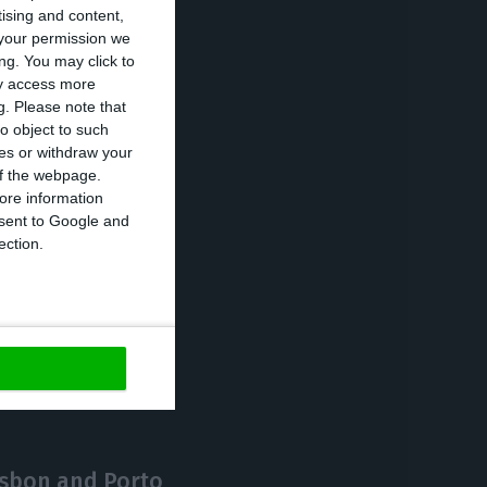
tising and content,
e favourable
your permission we
ainst.
ng. You may click to
ay access more
g.
Please note that
s who arrive in
o object to such
ces or withdraw your
bitual residents
 of the webpage.
r who have
ore information
onsent to Google and
ection.
https://econews.pt/2020/02/05/parliament-approves-end-to-tax-eldorado-for-foreign-pensioners/
Copiar
isbon and Porto