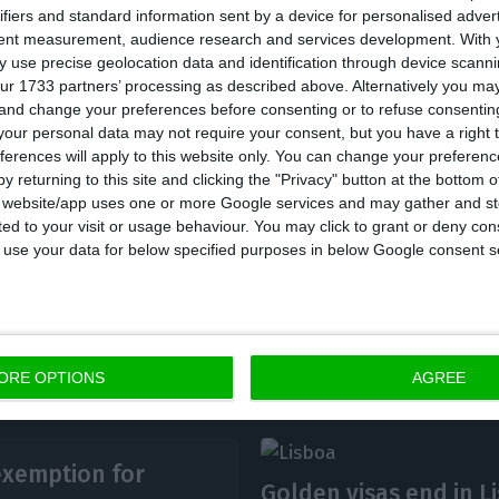
ifiers and standard information sent by a device for personalised adver
pension income”, reads the proposal approved with th
tent measurement, audience research and services development.
With 
, PAN. BE and PCP abstained, and the others voted ag
 use precise geolocation data and identification through device scanni
ur 1733 partners’ processing as described above. Alternatively you m
 and change your preferences before consenting or to refuse consentin
ed that this IRS rate will only be applied to pensioner
our personal data may not require your consent, but you have a right t
ferences will apply to this website only. You can change your preferen
at is, the exemption should be maintained for non-ha
y returning to this site and clicking the "Privacy" button at the bottom
ed as such with the Tax and Customs Authority (AT) o
s website/app uses one or more Google services and may gather and st
ited to your visit or usage behaviour. You may click to grant or deny c
bmitted.
 to use your data for below specified purposes in below Google consent s
ORE OPTIONS
AGREE
exemption for
Golden visas end in L