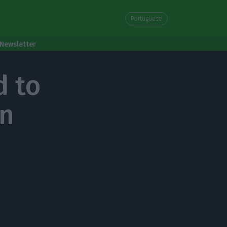
Portuguese
Newsletter
d to
gn