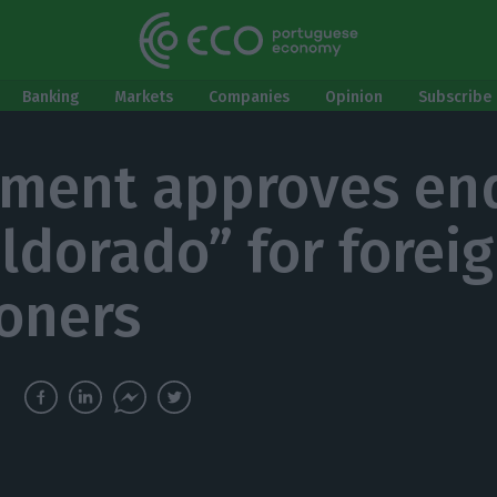
Banking
Markets
Companies
Opinion
Subscribe 
ament approves en
eldorado” for forei
oners