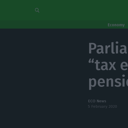
Economy
Parli
“tax 
pensi
ECO News
5 February 2020