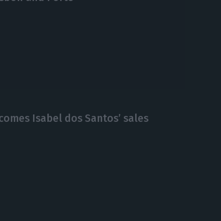
comes Isabel dos Santos’ sales