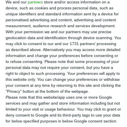
We and our
partners
store and/or access information on a
president of the state oil company Sonangol
device, such as cookies and process personal data, such as
Francisco de Lemos José Maria. The amount
unique identifiers and standard information sent by a device for
relates to tax arrears and has already led the tax
personalised advertising and content, advertising and content
measurement, audience research and services development.
authorities to seize the manager’s bank accounts,
With your permission we and our partners may use precise
according to the Correio da Manhã newspaper.
geolocation data and identification through device scanning. You
may click to consent to our and our 1731 partners’ processing
as described above. Alternatively you may access more detailed
Francisco José Maria arrived at the presidency of
information and change your preferences before consenting or
the board of directors of the Angolan company in
to refuse consenting.
Please note that some processing of your
2012, replacing Manuel Vicente who became vice-
personal data may not require your consent, but you have a
right to object to such processing. Your preferences will apply to
president of Angola.
this website only. You can change your preferences or withdraw
your consent at any time by returning to this site and clicking the
"Privacy" button at the bottom of the webpage.
The impact of Luanda Leaks in Portugal
Please note that this website/app uses one or more Google
services and may gather and store information including but not
Read More
limited to your visit or usage behaviour. You may click to grant or
deny consent to Google and its third-party tags to use your data
for below specified purposes in below Google consent section.
The position forced him to travel to Portugal,