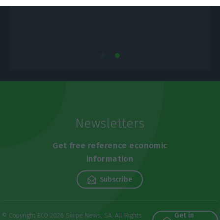
Newsletters
Get free reference economic
information
Subscribe
Get in
© Copyright ECO 2026 Swipe News, SA. All Rights