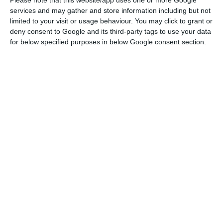
services and may gather and store information including but not
limited to your visit or usage behaviour. You may click to grant or
At the heart of the investigation done by the
deny consent to Google and its third-party tags to use your data
for below specified purposes in below Google consent section.
International Consortium of
Investigative Journalists, there were documents
that, it is now known, were delivered by the
Portuguese hacker to the Platform to Protect
Whistleblowers (PPLAAF) in Africa, based in Paris,
France.
“PPLAAF is pleased that once again a
whistleblower [whistleblower] reveals to the
world acts that go against the international
public interest,” said William Bourbon, Rui Pinto’s
attorney.