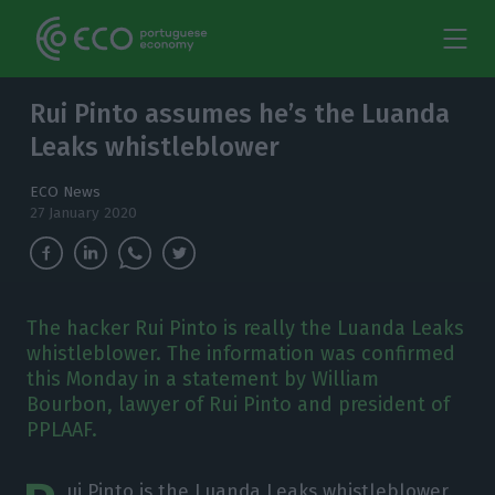
Rui Pinto assumes he’s the Luanda
Leaks whistleblower
ECO News
27 January 2020
The hacker Rui Pinto is really the Luanda Leaks
whistleblower. The information was confirmed
this Monday in a statement by William
Bourbon, lawyer of Rui Pinto and president of
PPLAAF.
ui Pinto is the Luanda Leaks whistleblower.