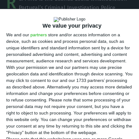
R
Portugal’s Criminal Investigation Police
believed that the Portuguese hacker was the
whistleblower behind the leak, a suspicion that
We value your privacy
was confirmed this Monday in a statement by
We and our
partners
store and/or access information on a
device, such as cookies and process personal data, such as
lawyer William Bourbon, according the newspaper
unique identifiers and standard information sent by a device for
Expresso.
personalised advertising and content, advertising and content
measurement, audience research and services development.
With your permission we and our partners may use precise
The Luanda Leaks revealed a set of 715,000
geolocation data and identification through device scanning. You
documents containing information about Isabel
may click to consent to our and our 1733 partners’ processing
dos Santos, including transfers made by the
as described above. Alternatively you may access more detailed
information and change your preferences before consenting or
Angolan businesswoman to offshore accounts in
to refuse consenting.
Please note that some processing of your
Dubai.
personal data may not require your consent, but you have a
right to object to such processing. Your preferences will apply to
this website only. You can change your preferences or withdraw
your consent at any time by returning to this site and clicking the
The impact of Luanda Leaks in Portugal
"Privacy" button at the bottom of the webpage.
Read More
Please note that this website/app uses one or more Google