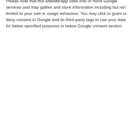
Please note that this website/app uses one or more Google
Foreign investment at high in 2019
services and may gather and store information including but not
Read More
limited to your visit or usage behaviour. You may click to grant or
deny consent to Google and its third-party tags to use your data
for below specified purposes in below Google consent section.
“Located in the central and northern regions of
the country, the four retail parks represent a
gross lettable area (GLA) of approximately 78,500
square metres and increase Mitiska REIM’s
portfolio in Portugal to six retail parks in
operation, totalling a GLA of around 116,100
square metres and a development project,” one
reads.
The value of the transaction – advised by RPE,
RRP Advogados, PwC, Gleeds, Ambiente LLP and
Cushman & Wakefield – has not been