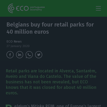
Belgians buy four retail parks for
40 million euros
ECO News
27 January 2020
Retail parks are located in Alverca, Santarém,
Aveiro and Viana do Castelo. The value of the
business has not been revealed, but ECO
knows that it was closed for about 40 million
euros.
elgium’s Mitiska REIM, one of Europe’s largest