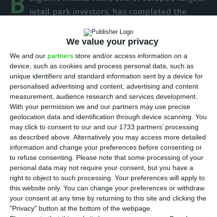
B
retail park investors, has completed the
purchase of four shopping centres in Portugal,
previously owned by Blackstone and managed by
We value your privacy
Multi Portugal. The value of the transaction was
We and our
partners
store and/or access information on a
not disclosed, but ECO knows that it was around
device, such as cookies and process personal data, such as
unique identifiers and standard information sent by a device for
40 million euros, having been financed by Novo
personalised advertising and content, advertising and content
Banco.
measurement, audience research and services development.
With your permission we and our partners may use precise
geolocation data and identification through device scanning. You
In question are Alverca Retail Park, Santarém
may click to consent to our and our 1733 partners’ processing
Retail Park, Aveiro Retail Park and Lima Retail
as described above. Alternatively you may access more detailed
Park (Viana do Castelo). These were “acquired by
information and change your preferences before consenting or
to refuse consenting.
Please note that some processing of your
Mitiska REIM, which acted on behalf of the First
personal data may not require your consent, but you have a
Retail International 2 fund,” says the manager, in
right to object to such processing. Your preferences will apply to
a statement.
this website only. You can change your preferences or withdraw
your consent at any time by returning to this site and clicking the
"Privacy" button at the bottom of the webpage.