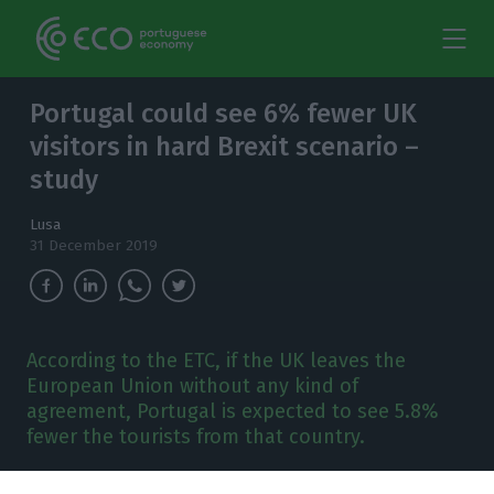
Portugal could see 6% fewer UK
visitors in hard Brexit scenario –
study
Lusa
31 December 2019
According to the ETC, if the UK leaves the
European Union without any kind of
agreement, Portugal is expected to see 5.8%
fewer the tourists from that country.