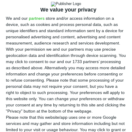
P
ortugal could see almost 6% fewer visitors
from the UK by 2021 if there is a hard ‘Brexit’,
We value your privacy
according to a study by the European Travel
We and our
partners
store and/or access information on a
device, such as cookies and process personal data, such as
Commission.
unique identifiers and standard information sent by a device for
personalised advertising and content, advertising and content
According to the ETC, if the UK leaves the
measurement, audience research and services development.
With your permission we and our partners may use precise
European Union without any kind of trade
geolocation data and identification through device scanning. You
agreement, Portugal is expected to see 5.8% fewer
may click to consent to our and our 1733 partners’ processing
the tourists from that country than it would
as described above. Alternatively you may access more detailed
information and change your preferences before consenting or
under existing forecasts that exclude such an
to refuse consenting.
Please note that some processing of your
effect. The total number of foreign visitors would
personal data may not require your consent, but you have a
be reduced by 0.6%.
right to object to such processing. Your preferences will apply to
this website only. You can change your preferences or withdraw
your consent at any time by returning to this site and clicking the
"Privacy" button at the bottom of the webpage.
UK nationals in Algarve split on election and Brexit
Please note that this website/app uses one or more Google
Read More
services and may gather and store information including but not
limited to your visit or usage behaviour. You may click to grant or