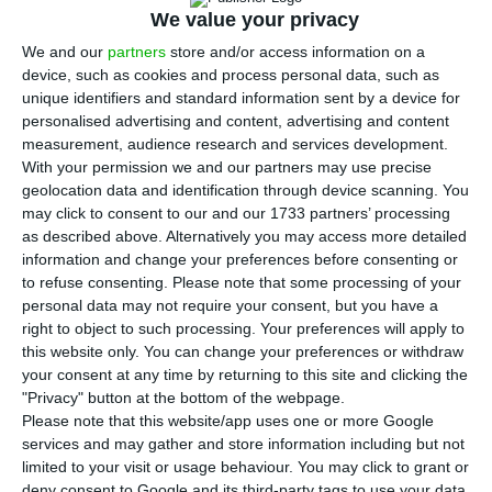
million reais (4.1 million euros) for 36
We value your privacy
months, which will be paid by Sistel for the
We and our
partners
store and/or access information on a
surplus of a pension fund. The Brazilian operator
device, such as cookies and process personal data, such as
disclosed the information in a release that was
unique identifiers and standard information sent by a device for
personalised advertising and content, advertising and content
also sent to the CMVM by the Portuguese
measurement, audience research and services development.
company Pharol.
With your permission we and our partners may use precise
geolocation data and identification through device scanning. You
may click to consent to our and our 1733 partners’ processing
“Oi comes to inform its shareholders and the
as described above. Alternatively you may access more detailed
market in general that the National
information and change your preferences before consenting or
Superintendence of Complementary Social
to refuse consenting.
Please note that some processing of your
personal data may not require your consent, but you have a
Security (Previc) approved the distribution of
right to object to such processing. Your preferences will apply to
surplus for the PBS-A plan, managed by Sistel,”
this website only. You can change your preferences or withdraw
reads the note.
your consent at any time by returning to this site and clicking the
"Privacy" button at the bottom of the webpage.
Please note that this website/app uses one or more Google
services and may gather and store information including but not
Oi’s chairman resigns from the administration of Pharol
limited to your visit or usage behaviour. You may click to grant or
Read More
deny consent to Google and its third-party tags to use your data