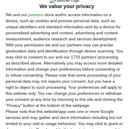
shareholders to go forward with a capital
We value your privacy
injection of up to €80m
, according to ECO’s sources.
We and our
partners
store and/or access information on a
After an extraordinary general meeting, the
device, such as cookies and process personal data, such as
shareholders approved the extension of the
unique identifiers and standard information sent by a device for
capital increase.
personalised advertising and content, advertising and content
measurement, audience research and services development.
With your permission we and our partners may use precise
Pharol
had previously deliberated (in September)
geolocation data and identification through device scanning. You
on a capital increase of up to €55m.
However, the
may click to consent to our and our 1733 partners’ processing
as described above. Alternatively you may access more detailed
board decided that the maximum value should be
information and change your preferences before consenting or
extended up to €80m,
justifying the increase with
to refuse consenting.
Please note that some processing of your
“the unpredictability associated with the upcoming
personal data may not require your consent, but you have a
right to object to such processing. Your preferences will apply to
increase in Oi’s social capital”.
this website only. You can change your preferences or withdraw
your consent at any time by returning to this site and clicking the
Such a move ultimately
aims at increasing its
"Privacy" button at the bottom of the webpage.
Please note that this website/app uses one or more Google
participation in the Brasilian operator, Oi.
services and may gather and store information including but not
limited to your visit or usage behaviour. You may click to grant or