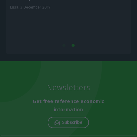
Lusa,
3 December 2019
L
Newsletters
Get free reference economic
information
Subscribe