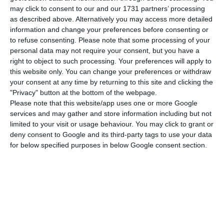
may click to consent to our and our 1731 partners’ processing
as described above. Alternatively you may access more detailed
information and change your preferences before consenting or
Rocha Vieira, a former army general, said that “it
to refuse consenting.
Please note that some processing of your
would be good” for Portuguese business to invest
personal data may not require your consent, but you have a
more in China, although in recent times they have
right to object to such processing. Your preferences will apply to
this website only. You can change your preferences or withdraw
not had “great possibility to do so for many
your consent at any time by returning to this site and clicking the
reasons.”
"Privacy" button at the bottom of the webpage.
Please note that this website/app uses one or more Google
services and may gather and store information including but not
He argued that the Portuguese are seen in China
limited to your visit or usage behaviour. You may click to grant or
as having “a good understanding” and so “we are
deny consent to Google and its third-party tags to use your data
respected and therefore it is a matter of initiative
for below specified purposes in below Google consent section.
and capacity of our companies.
“We have a chance to enter via Macau or without
being via Macau,” he said. “From the experience I
have … always with Chinese partnerships, which is