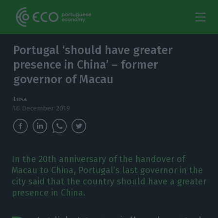
Portugal ‘should have greater
presence in China’ – former
governor of Macau
Lusa
16 December 2019
In the 20th anniversary of the handover of
Macau to China, Portugal’s last governor in the
city said that the country should have a greater
presence in China.