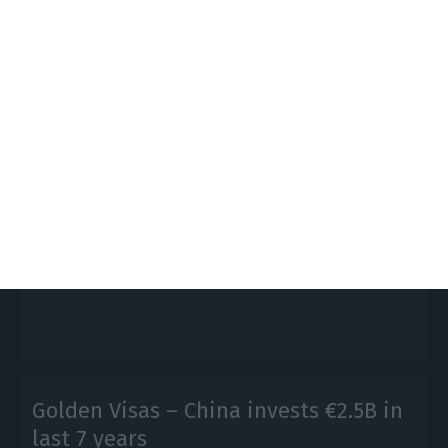
Portuguese exports to China grow
5.59% in 2018
Lusa,
1 February 2019
Portugal exported products valued $2.24 billion
(€1.95 billion) to China in 2018, 5.59% more than the
same period in 2017.
Golden Visas – China invests €2.5B in
last 7 years