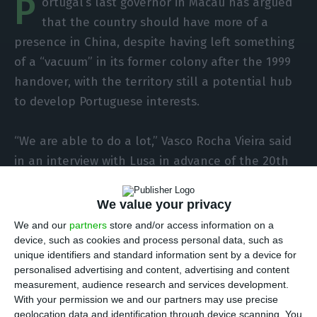
P
ortugal’s last governor in Macau has argued
that the country should have more of a
presence in China, despite having left something
of a “vacuum” in its former colony after the 1999
handover, with the territory still a potential hub
to develop Portuguese interests.
“We are able to do a lot,” Vasco Rocha Vieira said
in an interview with Lusa in advance of the 20th
anniversary of the handover of Macau to China,
on 20 December. “The Chinese market is large
We value your privacy
and difficult, but we have to have a greater
We and our
partners
store and/or access information on a
presence in China.”
device, such as cookies and process personal data, such as
unique identifiers and standard information sent by a device for
personalised advertising and content, advertising and content
measurement, audience research and services development.
Portuguese exports to China grow 5.59% in 2018
With your permission we and our partners may use precise
Read More
geolocation data and identification through device scanning. You