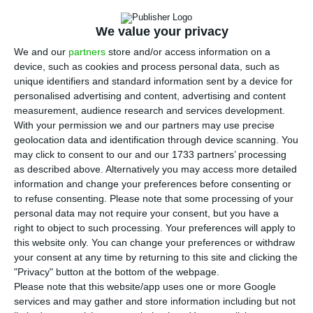
extend them to other Chinese cities, the secretary
of state for internationalisation, Eurico Brilhante
We value your privacy
Dias, said at a business seminar in Lisbon on
We and our
partners
store and/or access information on a
Monday.
device, such as cookies and process personal data, such as
unique identifiers and standard information sent by a device for
personalised advertising and content, advertising and content
Classifying the re-establishment of air links
measurement, audience research and services development.
between Lisbon and Beijing in 2019 as “an
With your permission we and our partners may use precise
important moment” and “of great political and
geolocation data and identification through device scanning. You
may click to consent to our and our 1733 partners’ processing
diplomatic significance”, he expressed the desire
as described above. Alternatively you may access more detailed
to strengthen the links during a Seminar on
information and change your preferences before consenting or
Communication and International Financial
to refuse consenting.
Please note that some processing of your
personal data may not require your consent, but you have a
Cooperation, organised by the Bank of China in a
right to object to such processing. Your preferences will apply to
hotel in Lisbon, as part of the Chinese Belt and
this website only. You can change your preferences or withdraw
Road initiative.
your consent at any time by returning to this site and clicking the
"Privacy" button at the bottom of the webpage.
Please note that this website/app uses one or more Google
services and may gather and store information including but not
Exports to China worth almost €1.5B until August