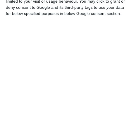
limited to your visit or usage behaviour. You may click to grant or
Read More
deny consent to Google and its third-party tags to use your data
for below specified purposes in below Google consent section.
“We want to start other connections to China in
the near future, particularly between our capital,
Lisbon, and Beijing”, Eurico Brilhante Dias said.
In a speech that highlighted the development of
the economic relationship between Portugal and
China in 2019, the secretary of state also
mentioned the start of the sale of pork to the
Asian country as an important milestone.
“Finally, we may have had the chance to unblock
the famous case, which has dragged on for almost
a decade, of exporting pork from Portugal to