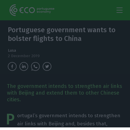
Portuguese government wants to
bolster flights to China
Lusa
2 December 2019
The government intends to strengthen air links
with Beijing and extend them to other Chinese
cities.
P
ortugal’s government intends to strengthen
air links with Beijing and, besides that,