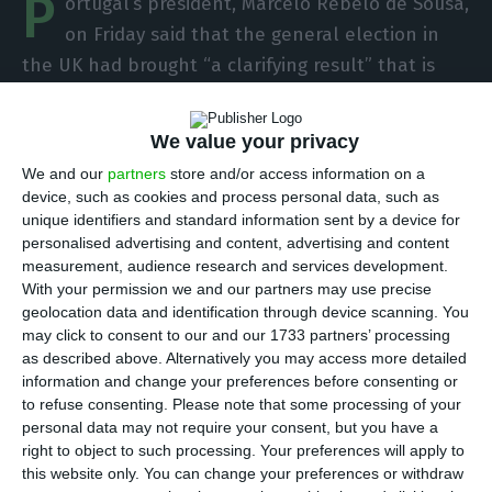
P
ortugal’s president, Marcelo Rebelo de Sousa,
on Friday said that the general election in
the UK had brought “a clarifying result” that is
positive for Portugal because it allows the country
to leave the European Union on the basis of an
We value your privacy
agreement.
We and our
partners
store and/or access information on a
device, such as cookies and process personal data, such as
In a note published on the website of the office
unique identifiers and standard information sent by a device for
personalised advertising and content, advertising and content
of the president, de Sousa states that the
measurement, audience research and services development.
“clarifying result, which has occurred in the UK
With your permission we and our partners may use precise
legislative elections, is positive for Portugal, as it
geolocation data and identification through device scanning. You
may click to consent to our and our 1733 partners’ processing
will allow an agreement on an orderly exit from
as described above. Alternatively you may access more detailed
the European Union by our ally of so many
information and change your preferences before consenting or
centuries.”
to refuse consenting.
Please note that some processing of your
personal data may not require your consent, but you have a
right to object to such processing. Your preferences will apply to
this website only. You can change your preferences or withdraw
TdP launches a health platform for UK tourist