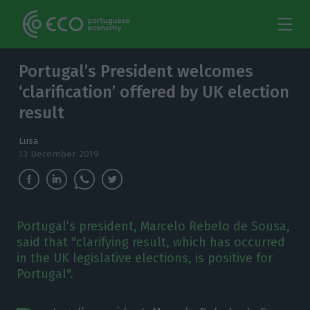
Portugal’s President welcomes
‘clarification’ offered by UK election
result
Lusa
13 December 2019
Portugal’s president, Marcelo Rebelo de Sousa,
said that "clarifying result, which has occurred
in the UK legislative elections, is positive for
Portugal".