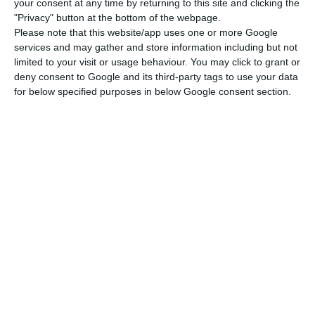
your consent at any time by returning to this site and clicking the
Read More
"Privacy" button at the bottom of the webpage.
Please note that this website/app uses one or more Google
services and may gather and store information including but not
limited to your visit or usage behaviour. You may click to grant or
According to de Sousa, this will protect the
deny consent to Google and its third-party tags to use your data
interests of Portuguese nationals resident in the
for below specified purposes in below Google consent section.
UK and British citizens living in Portugal, as well
as those of companies from both countries and of
the European Union, “for a future relationship
and in the common interest.”
Following the Conservative Party’s victory, with an
absolute majority in parliament, in Thursday’s
general election the British prime minister, Boris
Johnson, on Friday promised that Brexit would go
ahead as planned on 31 January, after what he
condemned as three years of dithering since the