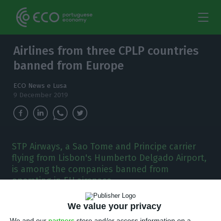
Airlines from three CPLP countries
banned from Europe
ECO News e Lusa
9 December 2019
STP Airways, a Sao Tome and Principe carrier
flying from Lisbon's Humberto Delgado Airport,
is among the companies banned from
operating in EU airspace.
A
We value your privacy
irlines from Angola, Sao Tome and Principe
We and our
partners
store and/or access information on a