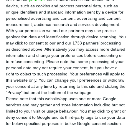
and Equatorial Guinea are on the ‘blacklist’
device, such as cookies and process personal data, such as
of 115 airlines banned from flying to the European
unique identifiers and standard information sent by a device for
Union (EU), released in Brussels on Monday.
personalised advertising and content, advertising and content
measurement, audience research and services development.
With your permission we and our partners may use precise
Six are on the list individually, for reasons due to
geolocation data and identification through device scanning. You
safety problems of the airlines themselves, such
may click to consent to our and our 1733 partners’ processing
as described above. Alternatively you may access more detailed
as Avior Airlines of Venezuela and the other 109 –
information and change your preferences before consenting or
certified in 15 countries – for insufficient control
to refuse consenting.
Please note that some processing of your
by their national authorities.
personal data may not require your consent, but you have a
right to object to such processing. Your preferences will apply to
this website only. You can change your preferences or withdraw
your consent at any time by returning to this site and clicking the
TAP reckons Lisbon airport works will cost it €12M
"Privacy" button at the bottom of the webpage.
Read More
Please note that this website/app uses one or more Google
services and may gather and store information including but not
limited to your visit or usage behaviour. You may click to grant or
deny consent to Google and its third-party tags to use your data
The list includes seven airlines from Angola, of
for below specified purposes in below Google consent section.
which only TAAG and Heli Malongo are excluded