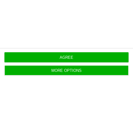
https://econews.pt/2019/10/31/lisbon-opposes-europe-with-gains-in-ctt-and-edp-family/
Copiar
AGREE
MORE OPTIONS
CTT doubles profits with
“extraordinary effect”
ECO News,
30 October 2019
The company led by João Bento saw the net result
almost double between January and September, to