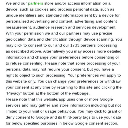
the European trend and closed on positive
We and our
partners
store and/or access information on a
ground. The main national index benefited from
device, such as cookies and process personal data, such as
unique identifiers and standard information sent by a device for
gains in the EDP Group and CTT shares, one day
personalised advertising and content, advertising and content
after the results presented by these companies.
measurement, audience research and services development.
With your permission we and our partners may use precise
geolocation data and identification through device scanning. You
While most European markets closed in red, wit
h
may click to consent to our and our 1733 partners’ processing
the pan-European
Stoxx
600 falling 0.30% and
as described above. Alternatively you may access more detailed
the British FTSE 100 falling 0.9
0%, the Portuguese
information and change your preferences before consenting or
to refuse consenting.
Please note that some processing of your
PSI-20 rose 0.17% to 5,119.62 points.
personal data may not require your consent, but you have a
right to object to such processing. Your preferences will apply to
this website only. You can change your preferences or withdraw
CTT goes up 10% in two days, hitting 6-month high
your consent at any time by returning to this site and clicking the
Read More
"Privacy" button at the bottom of the webpage.
Please note that this website/app uses one or more Google
services and may gather and store information including but not
limited to your visit or usage behaviour. You may click to grant or
EDP Renováveis shares advanced 3.55% to 10.22
deny consent to Google and its third-party tags to use your data
euros, a rise heralded by profits of 342.3 million
for below specified purposes in below Google consent section.