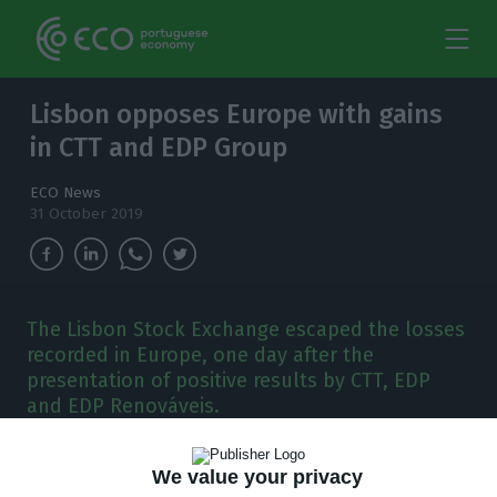
Lisbon opposes Europe with gains
in CTT and EDP Group
ECO News
31 October 2019
The Lisbon Stock Exchange escaped the losses
recorded in Europe, one day after the
presentation of positive results by CTT, EDP
and EDP Renováveis.
T
he Lisbon Stock Exchange has counteracted
We value your privacy