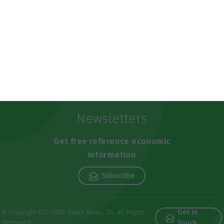
Newsletters
Get free reference economic
information
Subscribe
Get in
© Copyright ECO 2026 Swipe News, SA. All Rights
Reserved
Touch