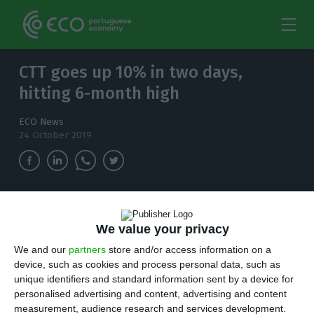
CTT goes up 10% in two days,
hitting 6-month high
ECO News
24 October 2019
Since the beginning of the month, the postal
operator has been recovering. Despite the
We value your privacy
strong gains, not enough to erase the 10% drop
We and our
partners
store and/or access information on a
since the beginning of the year.
device, such as cookies and process personal data, such as
unique identifiers and standard information sent by a device for
I
personalised advertising and content, advertising and content
t’s been six months since CTT was worth as
measurement, audience research and services development.