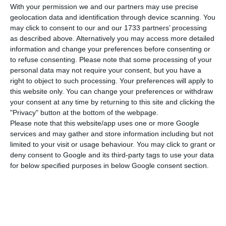
much in the stock market. After a period of
With your permission we and our partners may use precise
strong turbulence that pushed securities to
geolocation data and identification through device scanning. You
may click to consent to our and our 1733 partners’ processing
historic lows, the share price has been recovering
as described above. Alternatively you may access more detailed
since the beginning of the month. In the last two
information and change your preferences before consenting or
days alone, stocks have already appreciated 10%
to refuse consenting.
Please note that some processing of your
personal data may not require your consent, but you have a
in the PSI-20.
right to object to such processing. Your preferences will apply to
this website only. You can change your preferences or withdraw
CTT reached 5% this Thursday in the PSI-20 to 2.66
your consent at any time by returning to this site and clicking the
"Privacy" button at the bottom of the webpage.
euros per share, to the highest value in almost six
Please note that this website/app uses one or more Google
months. The postal operator maintains the trend
services and may gather and store information including but not
of strong gains, which was only interrupted this
limited to your visit or usage behaviour. You may click to grant or
deny consent to Google and its third-party tags to use your data
week on Tuesday. Both in the last session and on
for below specified purposes in below Google consent section.
Monday, the titles had added more than 4%.
In the 17 sessions negotiated in October, CTT
depreciated in only four. Although the company