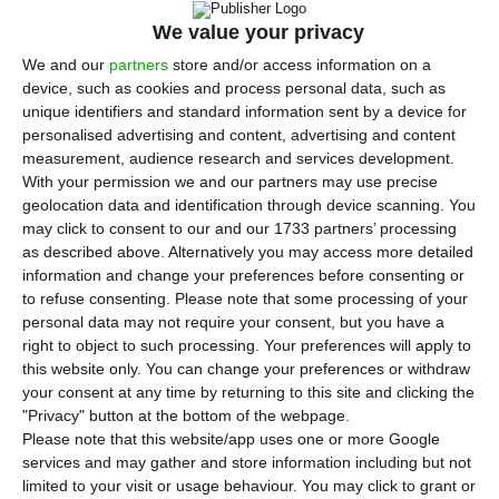
was unchanged compared to the same period last
We value your privacy
year, thanks to the increase in net interest
We and our
partners
store and/or access information on a
income as the results of BCP’s Polish unit are
device, such as cookies and process personal data, such as
being pressured, since the start of the year, by
unique identifiers and standard information sent by a device for
the costs of the merger with Euro Bank.
personalised advertising and content, advertising and content
measurement, audience research and services development.
With your permission we and our partners may use precise
Net profit stood at 200 million zlotys (46.6 million
geolocation data and identification through device scanning. You
euros) in the third quarter, a marginal fall from
may click to consent to our and our 1733 partners’ processing
as described above. Alternatively you may access more detailed
200.2 million zlotys in the same period last year.
information and change your preferences before consenting or
The decrease was lower than expected, with the
to refuse consenting.
Please note that some processing of your
estimates of analysts consulted by Reuters
personal data may not require your consent, but you have a
right to object to such processing. Your preferences will apply to
pointing to a decrease of over 10% to 179 million
this website only. You can change your preferences or withdraw
Zlotys.
your consent at any time by returning to this site and clicking the
"Privacy" button at the bottom of the webpage.
Please note that this website/app uses one or more Google
BCP says Sonangol wants to remain a reference
services and may gather and store information including but not
shareholder
limited to your visit or usage behaviour. You may click to grant or