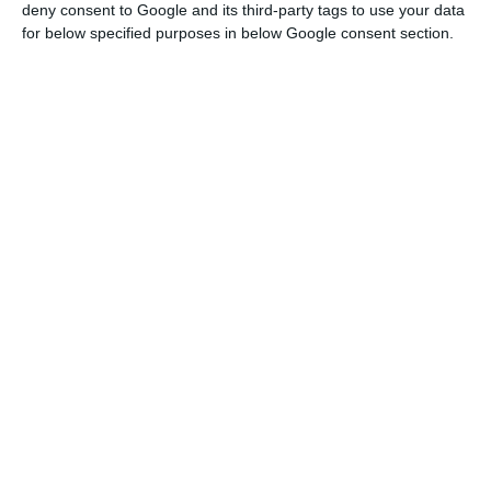
Read More
deny consent to Google and its third-party tags to use your data
for below specified purposes in below Google consent section.
Operating income increased 25% year-on-year, of
which 12.3% refers to organic growth by Bank
Millennium. Net interest income increased by 30%
year-on-year (13%, excluding the Euro Bank).
Operating costs also rose 30% (excluding
integration costs would be 24%).
In the first nine months of the year, Bank
Millennium achieved profits of 534 million Zlotis
(124.3 million euros), despite the net impact of
costs and provisions related to Euro Bank’s
acquisition of 124 million Zlotis (28.9 million
euros), according to data communicated to the
Portuguese Securities Market Commission (CMVM).