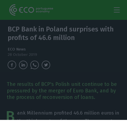
BCP Bank in Poland surprises with
profits of 46.6 million
ECO News
28 October 2019
The results of BCP's Polish unit continue to be
pressured by the merger of Euro Bank, and by
the process of reconversion of loans.
B
ank Millennium profited 46.6 million euros in
the third quarter of the year. The amount