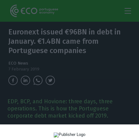
Euronext issued €96BN in debt in
January. €1.4BN came from
Portuguese companies
ECO News
7 February 2019
EDP, BCP, and Hovione: three days, three
operations. This is how the Portuguese
corporate debt market kicked off 2019.
D
ebt emissions are still the number one