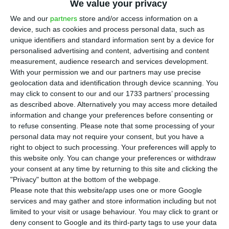
We value your privacy
choice for companies when these seek
financing in the capital markets. 2018 was marked
We and our
partners
store and/or access information on a
device, such as cookies and process personal data, such as
by significant losses in the Portuguese stock
unique identifiers and standard information sent by a device for
market (with the failure of two capital increase
personalised advertising and content, advertising and content
operations and two public offerings), but the
measurement, audience research and services development.
With your permission we and our partners may use precise
Portuguese listed companies entered 2019 with a
geolocation data and identification through device scanning. You
renewed bet on debt issuance.
may click to consent to our and our 1733 partners’ processing
as described above. Alternatively you may access more detailed
information and change your preferences before consenting or
In January 2019, Euronext’s stock markets issued
to refuse consenting.
Please note that some processing of your
€96 billion in bonds, according to the data
personal data may not require your consent, but you have a
released by the manager of the Portuguese, Irish,
right to object to such processing. Your preferences will apply to
this website only. You can change your preferences or withdraw
Belgian, French, Dutch and British stockmarkets.
your consent at any time by returning to this site and clicking the
The debt issuance for Portuguese corporates
"Privacy" button at the bottom of the webpage.
reached a total of €1.444bn by the first month of
Please note that this website/app uses one or more Google
services and may gather and store information including but not
the year, thanks to three operations that
limited to your visit or usage behaviour. You may click to grant or
occurred from 23 to 25 of January.
deny consent to Google and its third-party tags to use your data