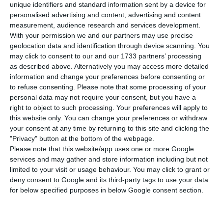
in the fourth quarter of 2018, leaving the
unique identifiers and standard information sent by a device for
annual average at 7.0%, down from 8.9% in 2017,
personalised advertising and content, advertising and content
measurement, audience research and services development.
the National Institute of Statistics (INE)
With your permission we and our partners may use precise
announced on Wednesday.
geolocation data and identification through device scanning. You
may click to consent to our and our 1733 partners’ processing
as described above. Alternatively you may access more detailed
The fourth-quarter rate is 1.4 percentage points
information and change your preferences before consenting or
down from the same quarter of 2017,
to refuse consenting.
Please note that some processing of your
corresponding to the lowest rate in the series
personal data may not require your consent, but you have a
right to object to such processing. Your preferences will apply to
that was started in the first quarter of 2011.
this website only. You can change your preferences or withdraw
your consent at any time by returning to this site and clicking the
The figures confirm estimates issued by analysts
"Privacy" button at the bottom of the webpage.
Please note that this website/app uses one or more Google
to Lusa.
services and may gather and store information including but not
limited to your visit or usage behaviour. You may click to grant or
According to the INE, the number of Portuguese
deny consent to Google and its third-party tags to use your data
for below specified purposes in below Google consent section.
unemployed was 349,100 people, down 3,600 or
1.0% from the previous quarter, so returning to