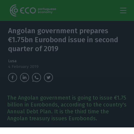
Angolan government prepares
€1.75bn Eurobond issue in second
quarter of 2019
Lusa
4 February 2019
The Angolan government is going to issue €1.75
billion in Eurobonds, according to the country's
Annual Debt Plan. It is the third time the
Angolan treasury issues Eurobonds.