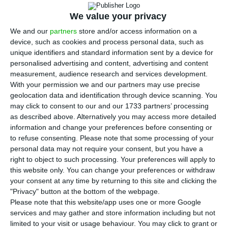
A
ngolan’s government is preparing a new $2-
billion (€1.75-billion) issue of Eurobonds for
We value your privacy
the second quarter of this year, according to the
We and our
partners
store and/or access information on a
device, such as cookies and process personal data, such as
Annual Debt Plan (PAE).
unique identifiers and standard information sent by a device for
personalised advertising and content, advertising and content
This will be the third issue of its kind by the
measurement, audience research and services development.
With your permission we and our partners may use precise
Angolan treasury, which in previous operations
geolocation data and identification through device scanning. You
was thus able to raise $1.5 billion in 2015 and $3.5
may click to consent to our and our 1733 partners’ processing
billion in 2018.
as described above. Alternatively you may access more detailed
information and change your preferences before consenting or
to refuse consenting.
Please note that some processing of your
According to the 2019 PAE drafted by the Ministry
personal data may not require your consent, but you have a
of Finance, containing the government’s debt
right to object to such processing. Your preferences will apply to
this website only. You can change your preferences or withdraw
plans for this year,
the second quarter is to see a
your consent at any time by returning to this site and clicking the
new issuance of Eurobonds, through which the
"Privacy" button at the bottom of the webpage.
state expects to raise the equivalent of 622.2
Please note that this website/app uses one or more Google
services and may gather and store information including but not
billion kwanzas, or $2 billion.
limited to your visit or usage behaviour. You may click to grant or