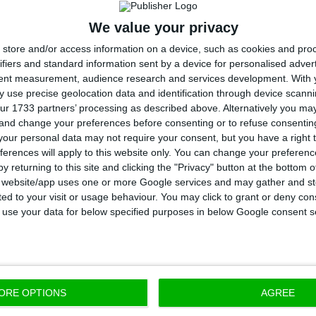
 the company, with a 10% increase which accounted for 
We value your privacy
 per day.
store and/or access information on a device, such as cookies and pro
ifiers and standard information sent by a device for personalised adver
tent measurement, audience research and services development.
With 
 the increase in production, the refining and distribu
 use precise geolocation data and identification through device scanni
nessed slight drops, as Galp’s refinery activity decre
ur 1733 partners’ processing as described above. Alternatively you m
 and change your preferences before consenting or to refuse consentin
ll by 19% in this period.
our personal data may not require your consent, but you have a right t
ferences will apply to this website only. You can change your preferen
 expected to present the official results of the comp
y returning to this site and clicking the "Privacy" button at the bottom
s website/app uses one or more Google services and may gather and st
ast trimester of 2018 by
11 February,
together with its
s
ited to your visit or usage behaviour. You may click to grant or deny c
look.
 to use your data for below specified purposes in below Google consent s
ORE OPTIONS
AGREE