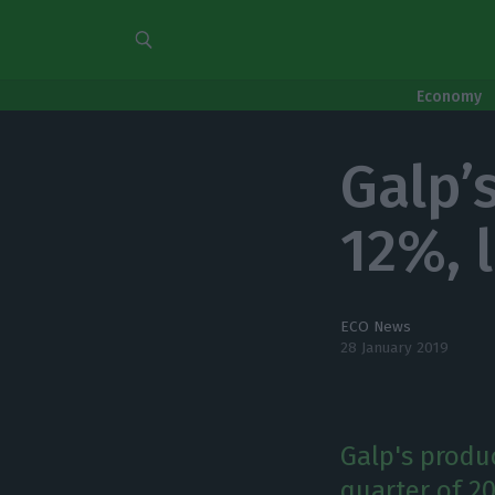
Economy
Galp’
12%, 
ECO News
28 January 2019
Galp's produc
quarter of 2