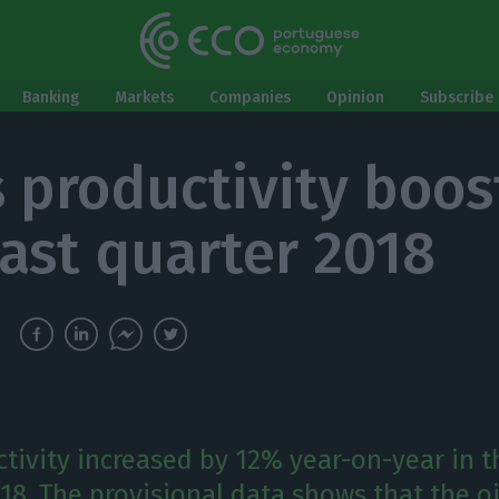
Banking
Markets
Companies
Opinion
Subscribe 
s productivity boos
last quarter 2018
tivity increased by 12% year-on-year in t
018. The provisional data shows that the 