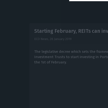
Starting February, REITs can in
ECO News,
28 January 2019
The legislative decree which sets the frame
Investment Trusts to start investing in Por
the 1st of February.