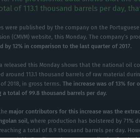
tal of 113.1 thousand barrels per day, tha
es were published by the company on the Portuguese
ion (CMVM) website, this Monday. The company’s prod
d by 12% in comparison to the last quarter of 2017.
a released this Monday shows that the national oil 
ed around 113.1 thousand barrels of raw material durin
of 2018, in gross terms.
The increase was of 13% for oi
 a total of 99.8 thousand barrels per day.
the
major contributors for this increase was the extrac
ngolan soil,
where production has bolstered by 71% du
 reaching a total of 8.9 thousand barrels per day. How
w material in
Brazil was the most contributive for the l