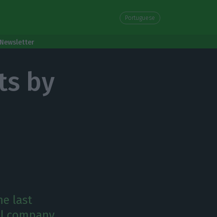
Portuguese
Newsletter
ts by
he last
oil company