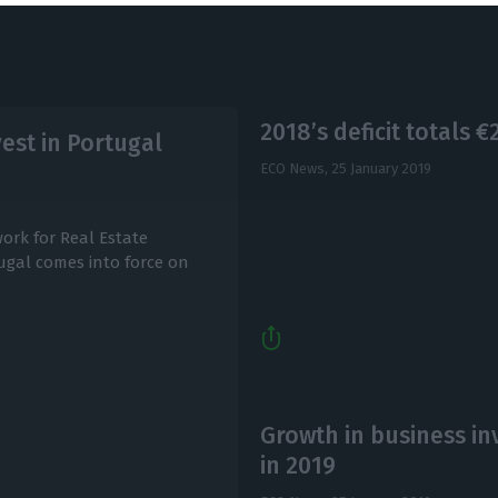
2018’s deficit totals 
vest in Portugal
ECO News,
25 January 2019
work for Real Estate
tugal comes into force on
Growth in business in
in 2019