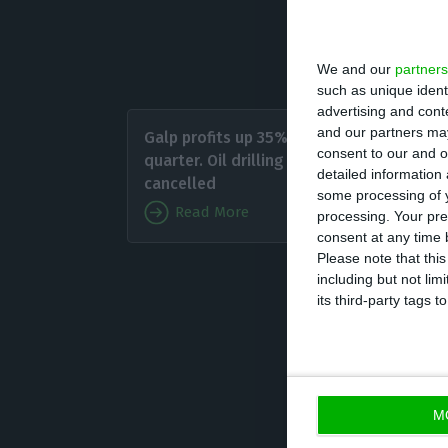
productivity for
thousand barrels
We and our
partners
such as unique ident
advertising and con
Despite
and our partners may
Galp profits up 35% in third
have wit
consent to our and o
quarter. Oil drilling
detailed information
sales fe
cancelled
some processing of y
Read More
processing. Your pre
Galp is
consent at any time b
Please note that thi
in the l
including but not lim
performance out
its third-party tags
M