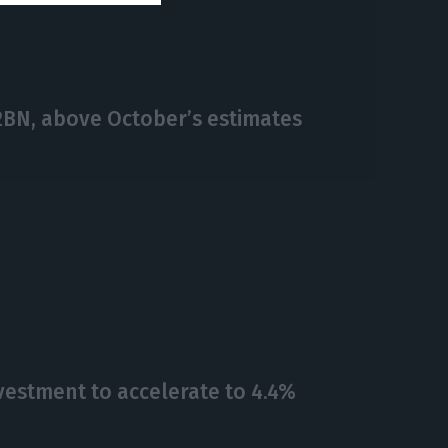
€2BN, above October’s estimates
vestment to accelerate to 4.4%