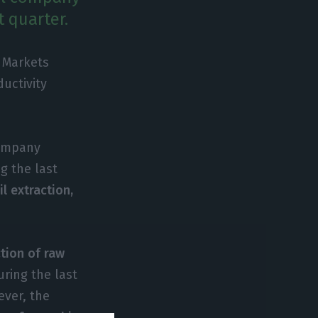
t quarter.
 Markets
uctivity
company
g the last
l extraction,
tion of raw
ring the last
ever, the
eap forward in