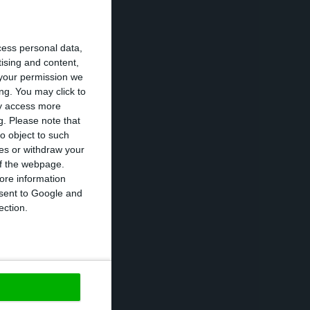
a total of 102.9
cess personal data,
tising and content,
your permission we
tion segments
ng. You may click to
ased by 11%, and
ay access more
g.
Please note that
o object to such
ces or withdraw your
any’s performance
 of the webpage.
ore information
hort term
onsent to Google and
ection.
https://econews.pt/2019/01/28/galps-productivity-boosts-by-12-last-quarter-2018/
Copiar