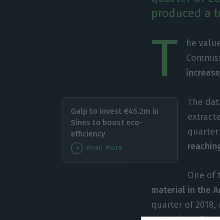
produced a to
T
he valu
Commiss
increase
The dat
Galp to invest €45.2m in
extract
Sines to boost eco-
quarter 
efficiency
reaching
Read More
One of 
material in the A
quarter of 2018,
extraction of ra