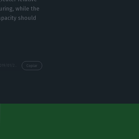
ring, while the
apacity should
https://econews.pt/2019/01/25/growth-in-business-investment-to-accelerate-to-4-4-this-year/
Copiar