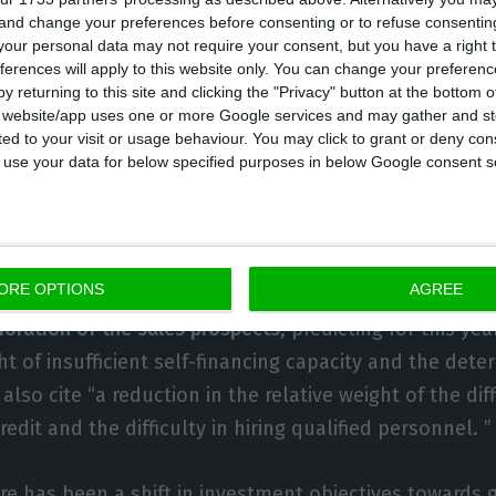
 and change your preferences before consenting or to refuse consentin
our personal data may not require your consent, but you have a right t
 INE, the projected growth of 4.4% of the investment t
ferences will apply to this website only. You can change your preferen
y returning to this site and clicking the "Privacy" button at the bottom
contribution of bigger companies.
s website/app uses one or more Google services and may gather and st
ited to your visit or usage behaviour. You may click to grant or deny c
iffusion indicator – the percentage of companies wh
 to use your data for below specified purposes in below Google consent s
e intention to invest) – fell in 2017, 2018 and 2019, t
tively.
ORE OPTIONS
AGREE
ng factor” of business investment identified by compan
ioration of the sales prospects
, predicting for this yea
ht of insufficient self-financing capacity and the deter
also cite “a reduction in the relative weight of the diff
edit and the difficulty in hiring qualified personnel. ”
ere has been a shift in investment objectives towards g