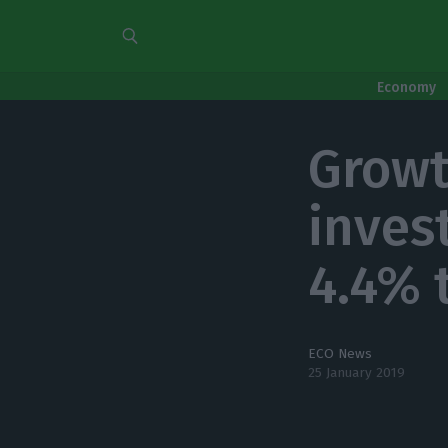
Economy
Growt
inves
4.4% 
ECO News
25 January 2019