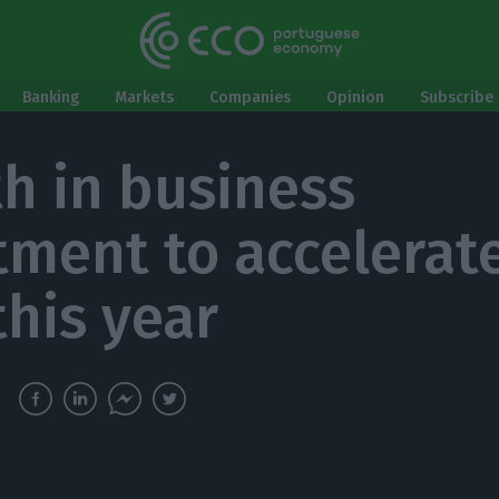
Banking
Markets
Companies
Opinion
Subscribe 
h in business
tment to accelerate
this year