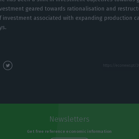
vestment geared towards rationalisation and restructu
of investment associated with expanding production c
ys.
Newsletters
Get free reference economic information