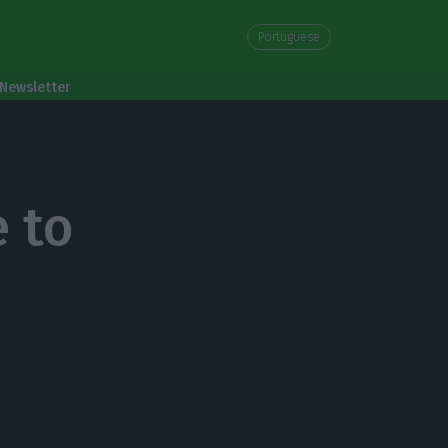
Portuguese
Newsletter
 to