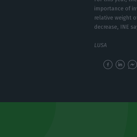
importance of in
relative weight 
decrease, INE sa
LUSA