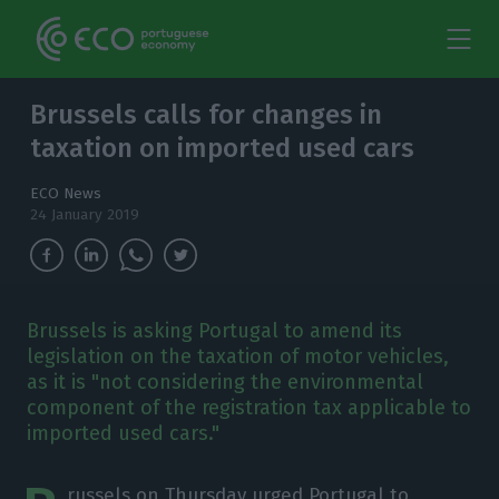
Brussels calls for changes in
taxation on imported used cars
ECO News
24 January 2019
Brussels is asking Portugal to amend its
legislation on the taxation of motor vehicles,
as it is "not considering the environmental
component of the registration tax applicable to
imported used cars."
russels on Thursday urged Portugal to