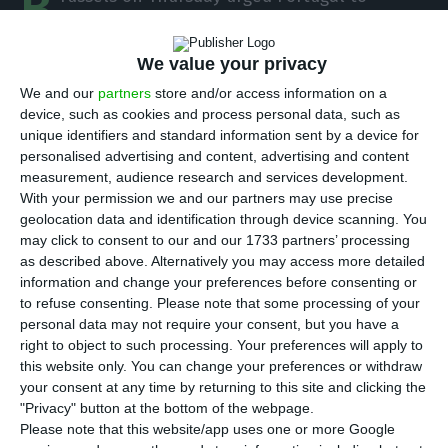
B
amend its legislation on the taxation of
motor vehicles because it did not consider the
We value your privacy
depreciation in taxing of used vehicles imported
We and our
partners
store and/or access information on a
by the other Member States and requested the
device, such as cookies and process personal data, such as
change of capital gains taxing of non-resident
unique identifiers and standard information sent by a device for
personalised advertising and content, advertising and content
taxpayers.
measurement, audience research and services development.
With your permission we and our partners may use precise
“The European Commission has decided this
geolocation data and identification through device scanning. You
may click to consent to our and our 1733 partners’ processing
Thursday to start an infringement procedure
as described above. Alternatively you may access more detailed
against Portugal since it does not consider the
information and change your preferences before consenting or
environmental component of the registration tax
to refuse consenting.
Please note that some processing of your
personal data may not require your consent, but you have a
applicable to used cars imported from other
right to object to such processing. Your preferences will apply to
member states for depreciation purposes,”
this website only. You can change your preferences or withdraw
according to a statement.
your consent at any time by returning to this site and clicking the
"Privacy" button at the bottom of the webpage.
Please note that this website/app uses one or more Google
The community executive understands that the