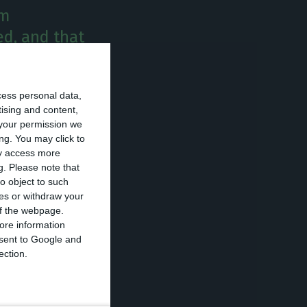
om
ed, and that
xit would
cess personal data,
tising and content,
possible Brexit
your permission we
ng. You may click to
l probability” of
ay access more
g.
Please note that
o object to such
ces or withdraw your
interview at a
 of the webpage.
o had to be
ore information
onsent to Google and
ection.
quite negative,