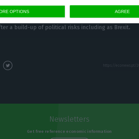
ORE OPTIONS
AGREE
id the slowdown in the European economy may last sl
er a build-up of political risks including as Brexit.
Newsletters
Get free reference economic information