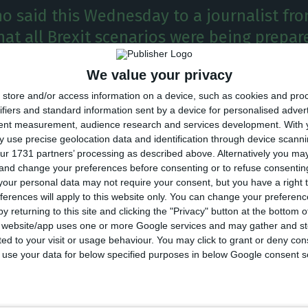
o said this Wednesday to a journalist fr
at all Brexit scenarios were being prepar
ery small possibility that a "no-deal" Bre
We value your privacy
store and/or access information on a device, such as cookies and pro
ifiers and standard information sent by a device for personalised adver
 of Eurogroup, Mário Centeno, said on Wednesday all 
tent measurement, audience research and services development.
With 
 use precise geolocation data and identification through device scanni
s were being prepared and that there was a “very smal
ur 1731 partners’ processing as described above. Alternatively you m
l Brexit.
 and change your preferences before consenting or to refuse consentin
our personal data may not require your consent, but you have a right t
ferences will apply to this website only. You can change your preferen
also Portugal’s finance miniser, told Bloomberg in an 
y returning to this site and clicking the "Privacy" button at the bottom
e Davos World Economic Forum that a no-deal scenari
s website/app uses one or more Google services and may gather and st
ited to your visit or usage behaviour. You may click to grant or deny c
 to use your data for below specified purposes in below Google consent s
d a no-deal scenario,” Centeno said. “It’s going to be 
 European Union, but especially for the UK.”