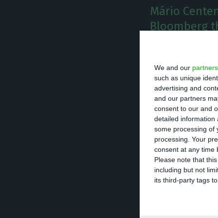
Mário Centen
Bloomberg th
there was a v
occur.
We and our
partners
T
such as unique ident
he head
advertising and con
and our partners may
scenario
consent to our and o
a no-dea
detailed information
some processing of y
processing. Your pre
Centeno, who is 
consent at any time b
break during th
Please note that thi
including but not lim
avoided.
its third-party tags
“We need to avoi
not only for the