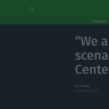
Economy
“We a
scena
Cente
ECO News
23 January 2019