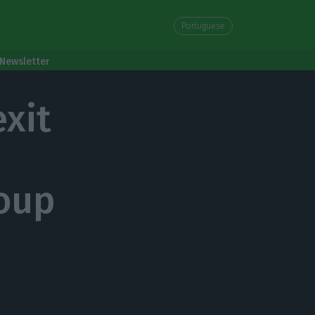
Portuguese
Newsletter
exit
roup