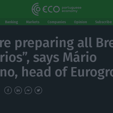
Banking
Markets
Companies
Opinion
Subscribe 
re preparing all Br
rios”, says Mário
no, head of Eurog