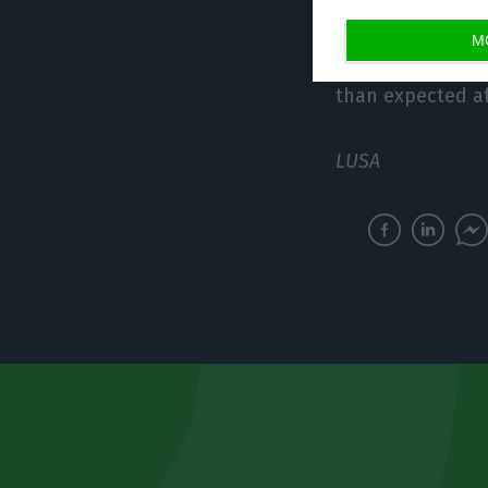
M
Centeno also sa
than expected aft
LUSA