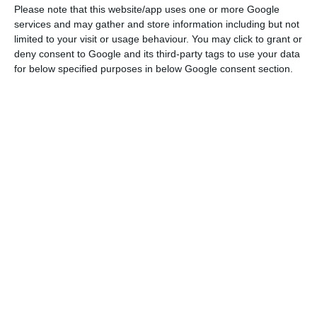
Please note that this website/app uses one or more Google
On the influence of forces of the extreme right in
services and may gather and store information including but not
the popular movement, Santos Silva promised a
limited to your visit or usage behaviour. You may click to grant or
deny consent to Google and its third-party tags to use your data
“political, democratic and peaceful struggle.”
for below specified purposes in below Google consent section.
Portugal’s “yellow vests” movement (MCAP) has
scheduled a major protest nationwide for Friday.
Picture: “Portuguese Yellow Vests suggest: Reduce
taxes/ increase of minimum wage/ review pensions/
end of lifelong benefits/subsidies for politicians/
Reform of the National Health System/ 35′ Hours for
everyone (public and private sector)”
Now, various movements are calling for citizens
through social networks to go out on the street in