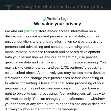
T
his Friday, the whole country will turn yellow.
Portugal’s minister of foreign affairs on
Thursday warned that the protests of Portuguese
We value your privacy
“yellow vests” set for the 21st of December
We and our
partners
store and/or access information on a
should respect the movement of goods and safety
device, such as cookies and process personal data, such as
of people, and promised to fight influence from
unique identifiers and standard information sent by a device for
personalised advertising and content, advertising and content
the extreme right in society.
measurement, audience research and services development.
With your permission we and our partners may use precise
“The right to demonstrate is enshrined in the
geolocation data and identification through device scanning. You
may click to consent to our and our 1731 partners’ processing
constitution” but “it has to be a peaceful
as described above. Alternatively you may access more detailed
demonstration, communicated to the authorities
information and change your preferences before consenting or
and that does not disturb the free movement of
to refuse consenting.
Please note that some processing of your
personal data may not require your consent, but you have a
people and goods nor the safety of citizens,” the
right to object to such processing. Your preferences will apply to
‘number two’ of Portugal’s government, Augusto
this website only. You can change your preferences or withdraw
Santos Silva told news agency Lusa.
your consent at any time by returning to this site and clicking the
"Privacy" button at the bottom of the webpage.