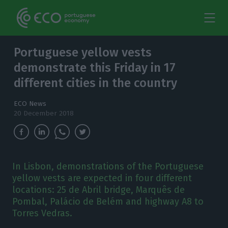
Portuguese yellow vests
demonstrate this Friday in 17
different cities in the country
ECO News
20 December 2018
In Lisbon, demonstrations of the Portuguese
yellow vests are expected in four different
locations: 25 de Abril bridge, Marquês de
Pombal, Palácio de Belém and highway A8 to
Torres Vedras.