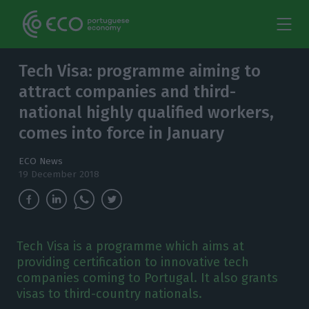
Tech Visa: programme aiming to
attract companies and third-
national highly qualified workers,
comes into force in January
ECO News
19 December 2018
Tech Visa is a programme which aims at
providing certification to innovative tech
companies coming to Portugal. It also grants
visas to third-country nationals.