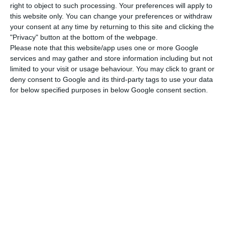
right to object to such processing. Your preferences will apply to
IAPMEI (public entity body responsible for giving
this website only. You can change your preferences or withdraw
your consent at any time by returning to this site and clicking the
support to Small and Medium Enterprises) will be
"Privacy" button at the bottom of the webpage.
analyzing the eligibility of those which apply for
Please note that this website/app uses one or more Google
the Tech Visa programme, and the process will
services and may gather and store information including but not
limited to your visit or usage behaviour. You may click to grant or
involve the Foreigners and Borders Agency and
deny consent to Google and its third-party tags to use your data
the Consular Affairs DG of the government.
for below specified purposes in below Google consent section.
The evaluation will be based, according to
IAPMEI’s official statement, on the potential, the
degree of tech innovation and the
internationalization goals of each company, and
each of those can’t have more than 50% of its
workers simultaneously employed through the
Tech Visa. That threshold jumps to 80% for
companies located in the outermost regions of