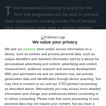
T
ech companies planning to apply for the
Tech Visa programme will be able to present
their applications starting on the 1st of January.
Such companies must have a positive liquidity
status, according to the dispatch published this
Wednesday on
Diário da República
(official
We value your privacy
gazette of the Portuguese Republic).
We and our
partners
store and/or access information on a
device, such as cookies and process personal data, such as
unique identifiers and standard information sent by a device for
The Tech Visa initiative was taken after the Start
personalised advertising and content, advertising and content
Up Visa proved to be very successful, and it aims
measurement, audience research and services development.
at attracting highly qualified professionals in
With your permission we and our partners may use precise
geolocation data and identification through device scanning. You
tech, from outside the EU. With the programme,
may click to consent to our and our 1733 partners’ processing
these tech professionals will have an easier way
as described above. Alternatively you may access more detailed
to access national-based companies and their
information and change your preferences before consenting or
to refuse consenting.
Please note that some processing of your
vacancies.
personal data may not require your consent, but you have a