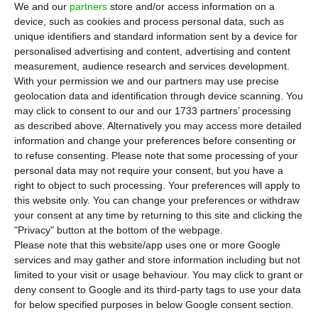
company told the Portuguese Market Regulator,
We and our
partners
store and/or access information on a
device, such as cookies and process personal data, such as
CMVM.
unique identifiers and standard information sent by a device for
personalised advertising and content, advertising and content
“
Sonae SGPS, SA hereby announces that its
measurement, audience research and services development.
With your permission we and our partners may use precise
subsidiary Sonae MC SGPS, SA concluded, today,
geolocation data and identification through device scanning. You
the sale and leaseback transaction of 5 real estate
may click to consent to our and our 1733 partners’ processing
assets dedicated to food retail located in Portugal
.
as described above. Alternatively you may access more detailed
information and change your preferences before consenting or
This transaction totalled 55.0 million euros and
to refuse consenting.
Please note that some processing of your
has generated an estimated capital gain of 25.3
personal data may not require your consent, but you have a
million euros”, the press release showed.
right to object to such processing. Your preferences will apply to
this website only. You can change your preferences or withdraw
your consent at any time by returning to this site and clicking the
"Privacy" button at the bottom of the webpage.
Sonae’s profits boost, up by 50%
Please note that this website/app uses one or more Google
Read More
services and may gather and store information including but not
limited to your visit or usage behaviour. You may click to grant or
deny consent to Google and its third-party tags to use your data
for below specified purposes in below Google consent section.
The company, which is currently headed by Paulo