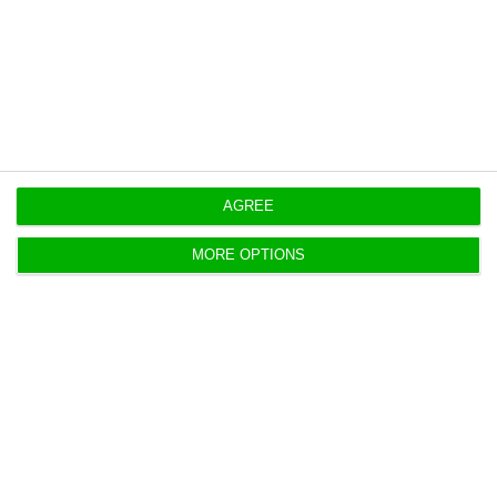
https://econews.pt/2018/11/30/sonae-profits-e55m-with-sale-and-leaseback-operation/
Copiar
AGREE
MORE OPTIONS
Early retirements will get a 14.7%
cutback in 2019
ECO News,
30 November 2018
Next year, early retirees will get a cut of 14.7% on
their pensions. In contrast, this cut, known as the