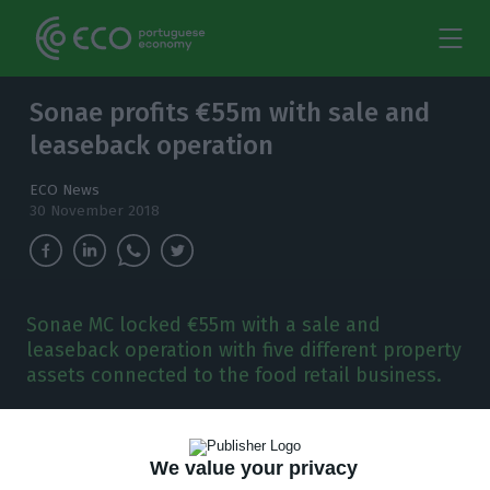
Sonae profits €55m with sale and
leaseback operation
ECO News
30 November 2018
Sonae MC locked €55m with a sale and
leaseback operation with five different property
assets connected to the food retail business.
S
onae just made
€55m with a new sale and
leaseback operation of five properties,
the
We value your privacy